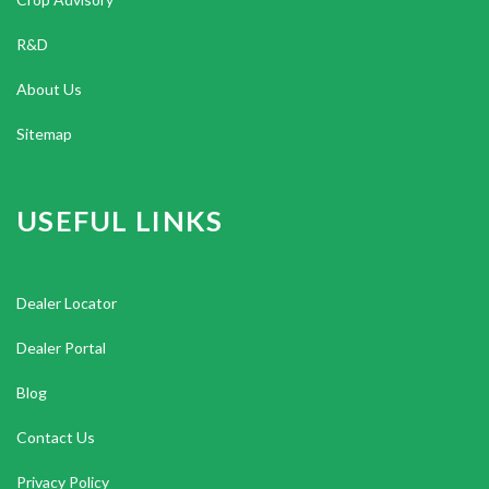
R&D
About Us
Sitemap
USEFUL LINKS
Dealer Locator
Dealer Portal
Blog
Contact Us
Privacy Policy