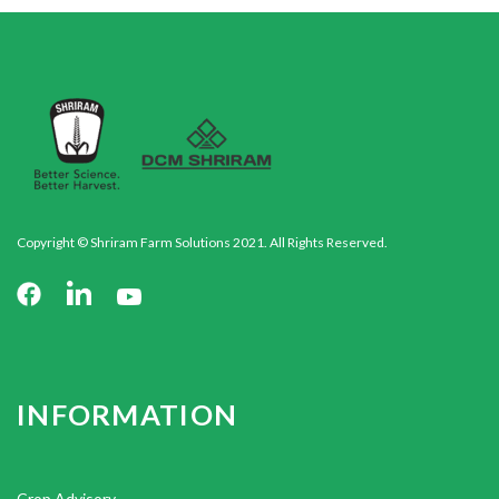
Copyright © Shriram Farm Solutions 2021. All Rights Reserved.
INFORMATION
Crop Advisory