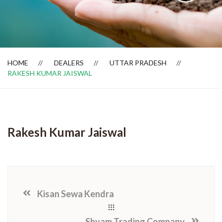
Dealer Locator
HOME
DEALERS
UTTAR PRADESH
RAKESH KUMAR JAISWAL
Rakesh Kumar Jaiswal
Kisan Sewa Kendra
Shyam Trading Company