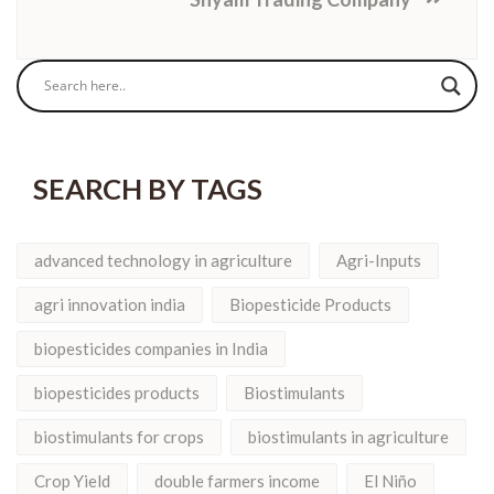
SEARCH BY TAGS
advanced technology in agriculture
Agri-Inputs
agri innovation india
Biopesticide Products
biopesticides companies in India
biopesticides products
Biostimulants
biostimulants for crops
biostimulants in agriculture
Crop Yield
double farmers income
El Niño