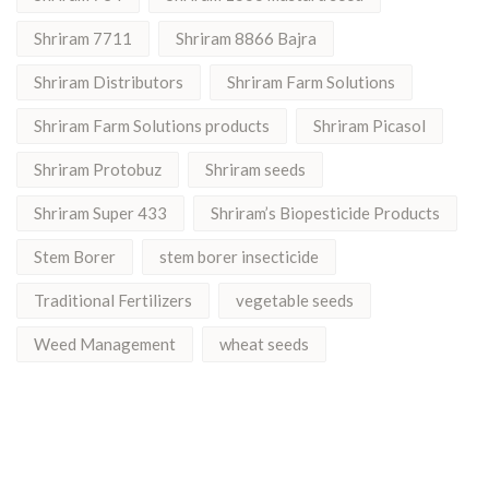
Shriram 7711
Shriram 8866 Bajra
Shriram Distributors
Shriram Farm Solutions
Shriram Farm Solutions products
Shriram Picasol
Shriram Protobuz
Shriram seeds
Shriram Super 433
Shriram’s Biopesticide Products
Stem Borer
stem borer insecticide
Traditional Fertilizers
vegetable seeds
Weed Management
wheat seeds