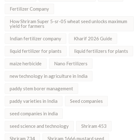
Fertilizer Company
How Shriram Super 5-sr-05 wheat seed unlocks maximum
yield for farmers
Indian fertilizer company
Kharif 2026 Guide
liquid fertilizer for plants
liquid fertilizers for plants
maize herbicide
Nano Fertilizers
new technology in agriculture in India
paddy stem borer management
paddy varieties in India
Seed companies
seed companies in india
seed science and technology
Shriram 453
Shriram 734
Shriram 1666 mustard seed