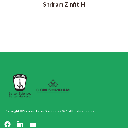
Shriram Zinfit-H
Copyright © Shriram Farm Solutions 2021. All Rights Reserved.