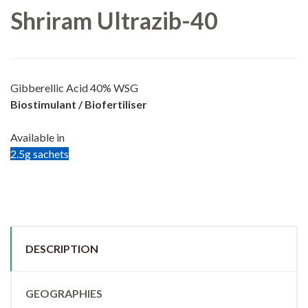
Shriram Ultrazib-40
Gibberellic Acid 40% WSG
Biostimulant / Biofertiliser
Available in
2.5g sachets
DESCRIPTION
GEOGRAPHIES