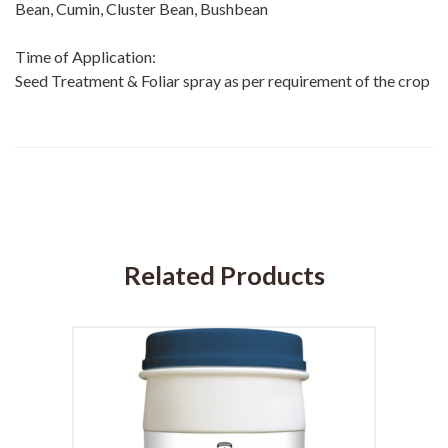
Bean, Cumin, Cluster Bean, Bushbean
Time of Application:
Seed Treatment & Foliar spray as per requirement of the crop
Related Products