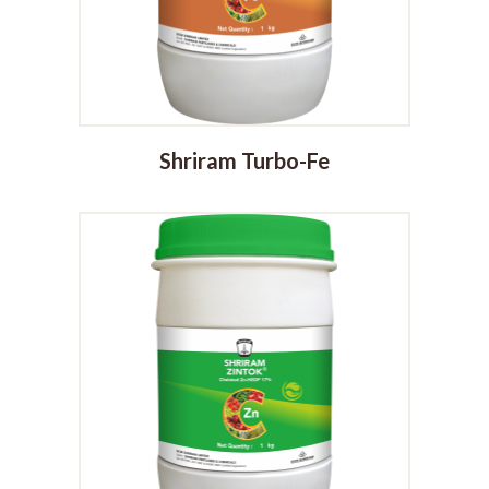
Shriram Turbo-Fe