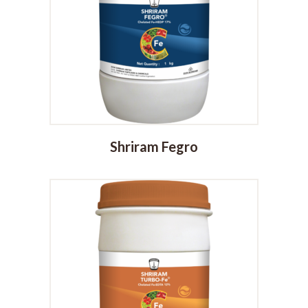
Shriram Fegro