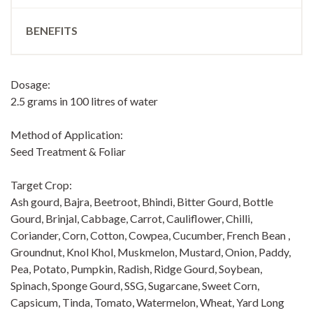
BENEFITS
Dosage:
2.5 grams in 100 litres of water
Method of Application:
Seed Treatment & Foliar
Target Crop:
Ash gourd, Bajra, Beetroot, Bhindi, Bitter Gourd, Bottle
Gourd, Brinjal, Cabbage, Carrot, Cauliflower, Chilli,
Coriander, Corn, Cotton, Cowpea, Cucumber, French Bean ,
Groundnut, Knol Khol, Muskmelon, Mustard, Onion, Paddy,
Pea, Potato, Pumpkin, Radish, Ridge Gourd, Soybean,
Spinach, Sponge Gourd, SSG, Sugarcane, Sweet Corn,
Capsicum, Tinda, Tomato, Watermelon, Wheat, Yard Long