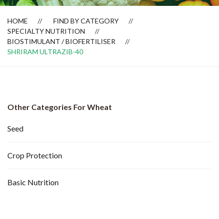
HOME
FIND BY CATEGORY
SPECIALTY NUTRITION
BIOSTIMULANT / BIOFERTILISER
SHRIRAM ULTRAZIB-40
Other Categories For Wheat
Seed
Crop Protection
Basic Nutrition