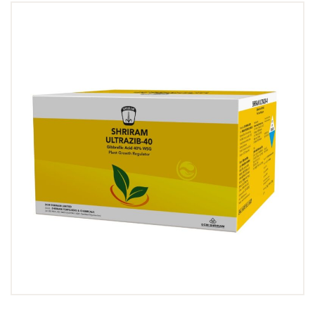
Dealer Locator