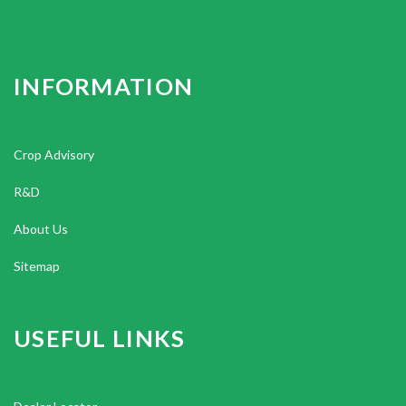
INFORMATION
Crop Advisory
R&D
About Us
Sitemap
USEFUL LINKS