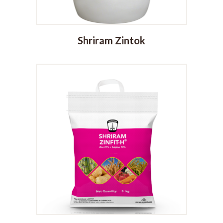
Shriram Zintok