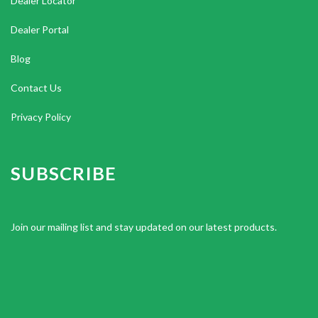
Dealer Locator
Dealer Portal
Blog
Contact Us
Privacy Policy
SUBSCRIBE
Join our mailing list and stay updated on our latest products.