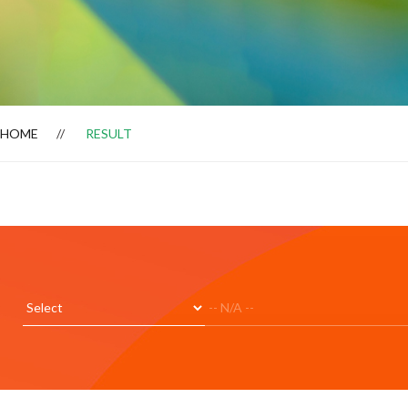
HOME
RESULT