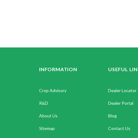
INFORMATION
USEFUL LI
Crop Advisory
Dealer Locator
R&D
Dealer Portal
About Us
Blog
Sitemap
Contact Us