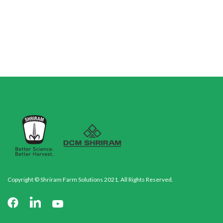
Copyright © Shriram Farm Solutions 2021. All Rights Reserved.