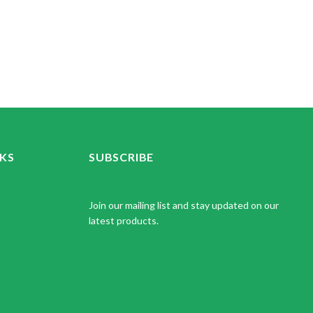
NKS
SUBSCRIBE
Join our mailing list and stay updated on our
latest products.