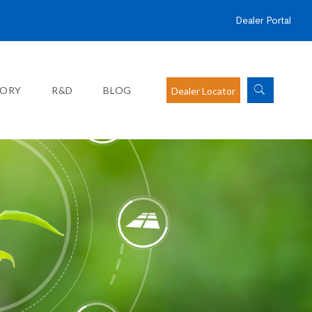
Dealer Portal
SORY
R&D
BLOG
Dealer Locator