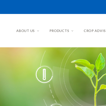
ABOUT US
PRODUCTS
CROP ADVI