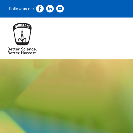
Follow us on:
Dealer Locator