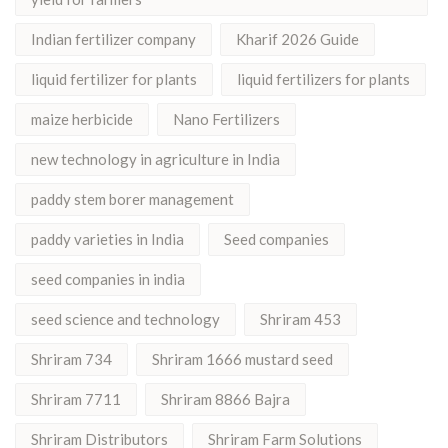
Indian fertilizer company
Kharif 2026 Guide
liquid fertilizer for plants
liquid fertilizers for plants
maize herbicide
Nano Fertilizers
new technology in agriculture in India
paddy stem borer management
paddy varieties in India
Seed companies
seed companies in india
seed science and technology
Shriram 453
Shriram 734
Shriram 1666 mustard seed
Shriram 7711
Shriram 8866 Bajra
Shriram Distributors
Shriram Farm Solutions