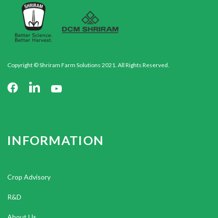
Copyright © Shriram Farm Solutions 2021. All Rights Reserved.
INFORMATION
Crop Advisory
R&D
About Us