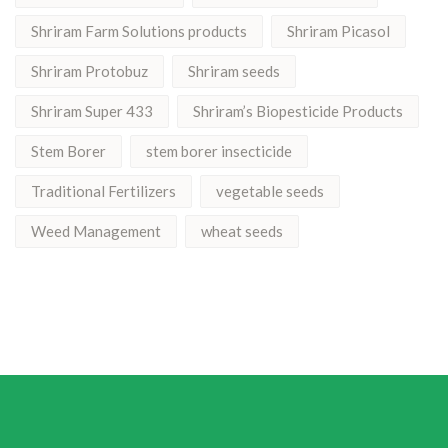
Shriram Farm Solutions products
Shriram Picasol
Shriram Protobuz
Shriram seeds
Shriram Super 433
Shriram’s Biopesticide Products
Stem Borer
stem borer insecticide
Traditional Fertilizers
vegetable seeds
Weed Management
wheat seeds