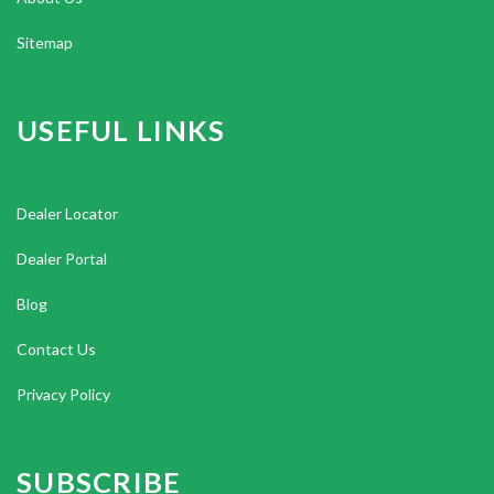
Sitemap
USEFUL LINKS
Dealer Locator
Dealer Portal
Blog
Contact Us
Privacy Policy
SUBSCRIBE