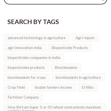
SEARCH BY TAGS
advanced technology in agriculture
Agri-Inputs
agri innovation india
Biopesticide Products
biopesticides companies in India
biopesticides products
Biostimulants
biostimulants for crops
biostimulants in agriculture
Crop Yield
double farmers income
El Niño
Fertilizer Company
How Shriram Super 5-sr-05 wheat seed unlocks maximum
yield for farmers