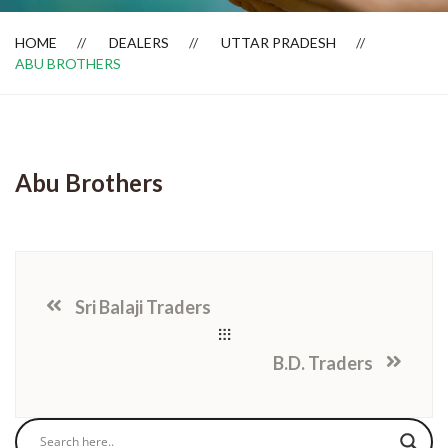
HOME
DEALERS
UTTAR PRADESH
ABU BROTHERS
Dealer Locator
Abu Brothers
Sri Balaji Traders
B.D. Traders