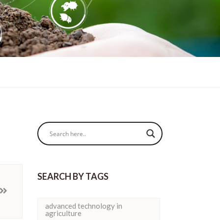
SEARCH BY TAGS
advanced technology in
agriculture