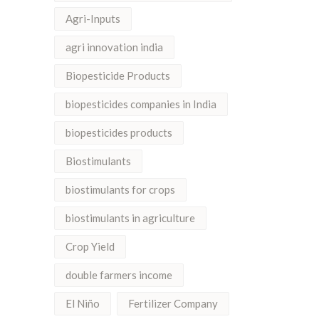
Agri-Inputs
agri innovation india
Biopesticide Products
biopesticides companies in India
biopesticides products
Biostimulants
biostimulants for crops
biostimulants in agriculture
Crop Yield
double farmers income
El Niño
Fertilizer Company