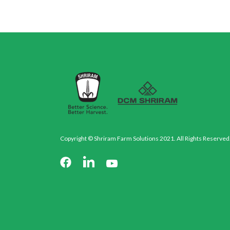
Copyright © Shriram Farm Solutions 2021. All Rights Reserved