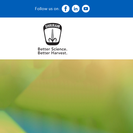
Follow us on: