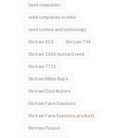
Seed companies
seed companies in india
seed science and technology
Shriram 453
Shriram 734
Shriram 1666 mustard seed
Shriram 7711
Shriram 8866 Bajra
Shriram Distributors
Shriram Farm Solutions
Shriram Farm Solutions products
Shriram Picasol