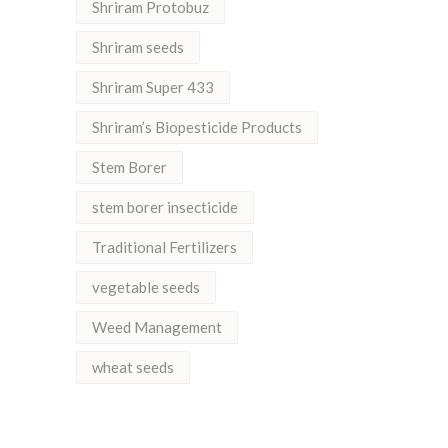
Shriram Protobuz
Shriram seeds
Shriram Super 433
Shriram’s Biopesticide Products
Stem Borer
stem borer insecticide
Traditional Fertilizers
vegetable seeds
Weed Management
wheat seeds