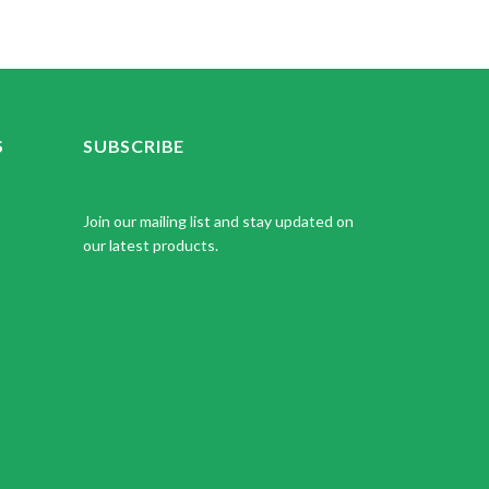
S
SUBSCRIBE
Join our mailing list and stay updated on
our latest products.