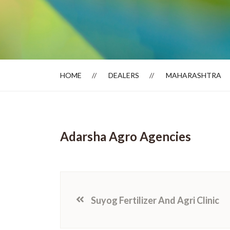
Dealer Locator
HOME
DEALERS
MAHARASHTRA
Adarsha Agro Agencies
Suyog Fertilizer And Agri Clinic