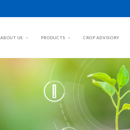
ABOUT US
PRODUCTS
CROP ADVISORY