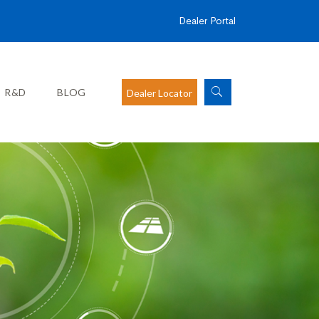
Dealer Portal
R&D
BLOG
Dealer Locator