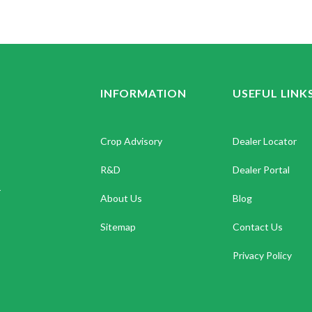
INFORMATION
USEFUL LINK
Crop Advisory
Dealer Locator
R&D
Dealer Portal
.
About Us
Blog
Sitemap
Contact Us
Privacy Policy