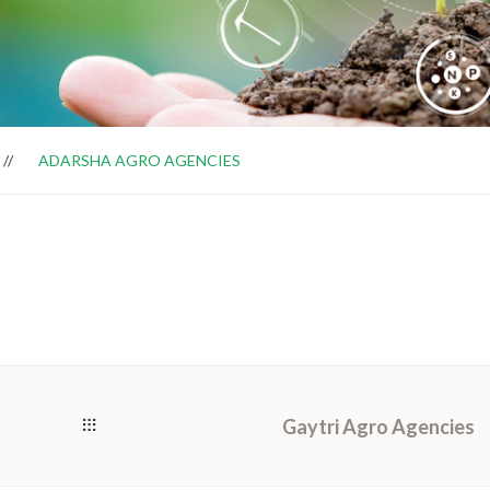
ADARSHA AGRO AGENCIES
Gaytri Agro Agencies