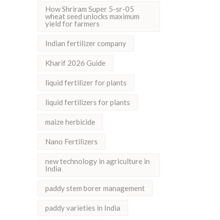
How Shriram Super 5-sr-05
wheat seed unlocks maximum
yield for farmers
Indian fertilizer company
Kharif 2026 Guide
liquid fertilizer for plants
liquid fertilizers for plants
maize herbicide
Nano Fertilizers
new technology in agriculture in
India
paddy stem borer management
paddy varieties in India