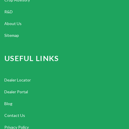
R&D
About Us
Sitemap
USEFUL LINKS
Dealer Locator
Dealer Portal
Blog
Contact Us
Privacy Policy