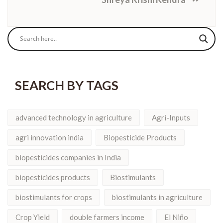
SEARCH BY TAGS
advanced technology in agriculture
Agri-Inputs
agri innovation india
Biopesticide Products
biopesticides companies in India
biopesticides products
Biostimulants
biostimulants for crops
biostimulants in agriculture
Crop Yield
double farmers income
El Niño