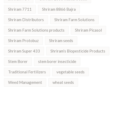
Shriram 7711
Shriram 8866 Bajra
Shriram Distributors
Shriram Farm Solutions
Shriram Farm Solutions products
Shriram Picasol
Shriram Protobuz
Shriram seeds
Shriram Super 433
Shriram’s Biopesticide Products
Stem Borer
stem borer insecticide
Traditional Fertilizers
vegetable seeds
Weed Management
wheat seeds