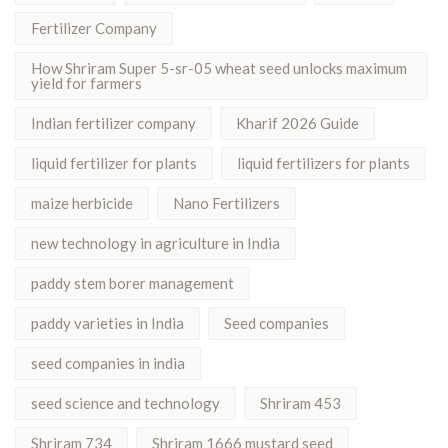
Fertilizer Company
How Shriram Super 5-sr-05 wheat seed unlocks maximum
yield for farmers
Indian fertilizer company
Kharif 2026 Guide
liquid fertilizer for plants
liquid fertilizers for plants
maize herbicide
Nano Fertilizers
new technology in agriculture in India
paddy stem borer management
paddy varieties in India
Seed companies
seed companies in india
seed science and technology
Shriram 453
Shriram 734
Shriram 1666 mustard seed