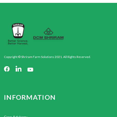
Copyright © Shriram Farm Solutions 2021. All Rights Reserved.
INFORMATION
Crop Advisory