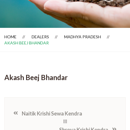
Dealer Locator
HOME
DEALERS
MADHYA PRADESH
AKASH BEEJ BHANDAR
Akash Beej Bhandar
Naitik Krishi Sewa Kendra
Shreya Krishi Kendra