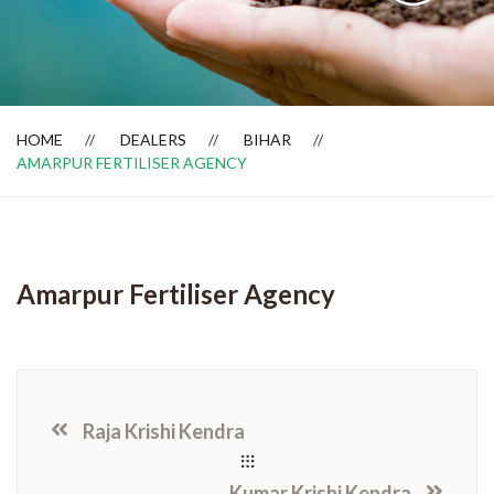
Dealer Locator
HOME
DEALERS
BIHAR
AMARPUR FERTILISER AGENCY
Amarpur Fertiliser Agency
Raja Krishi Kendra
Kumar Krishi Kendra