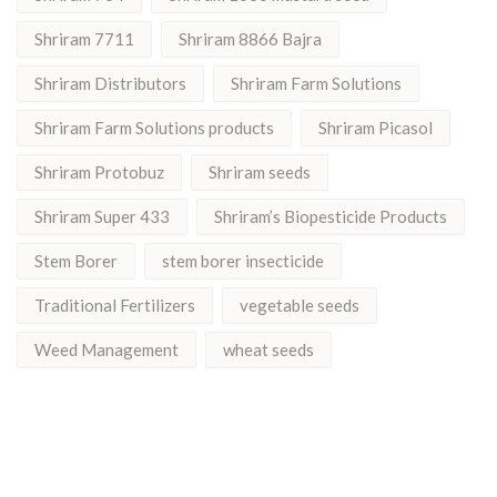
Shriram 7711
Shriram 8866 Bajra
Shriram Distributors
Shriram Farm Solutions
Shriram Farm Solutions products
Shriram Picasol
Shriram Protobuz
Shriram seeds
Shriram Super 433
Shriram’s Biopesticide Products
Stem Borer
stem borer insecticide
Traditional Fertilizers
vegetable seeds
Weed Management
wheat seeds