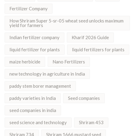
Fertilizer Company
How Shriram Super 5-sr-05 wheat seed unlocks maximum
yield for farmers
Indian fertilizer company
Kharif 2026 Guide
liquid fertilizer for plants
liquid fertilizers for plants
maize herbicide
Nano Fertilizers
new technology in agriculture in India
paddy stem borer management
paddy varieties in India
Seed companies
seed companies in india
seed science and technology
Shriram 453
Shriram 734
Shriram 1666 mustard seed