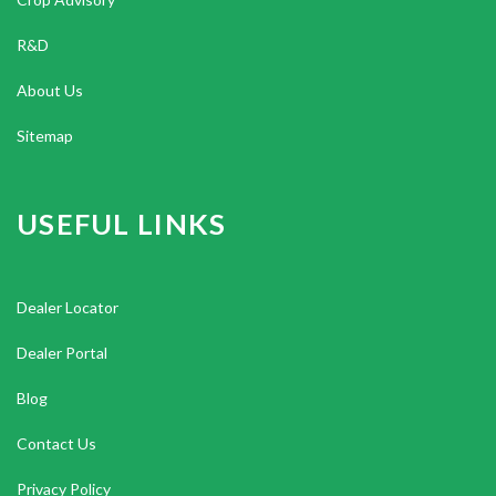
R&D
About Us
Sitemap
USEFUL LINKS
Dealer Locator
Dealer Portal
Blog
Contact Us
Privacy Policy