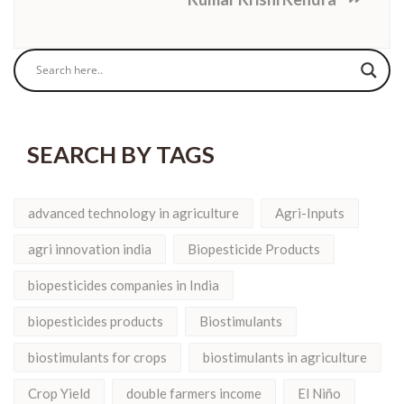
SEARCH BY TAGS
advanced technology in agriculture
Agri-Inputs
agri innovation india
Biopesticide Products
biopesticides companies in India
biopesticides products
Biostimulants
biostimulants for crops
biostimulants in agriculture
Crop Yield
double farmers income
El Niño