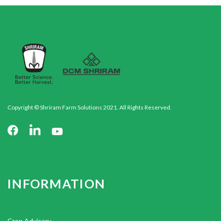
Copyright © Shriram Farm Solutions 2021. All Rights Reserved.
INFORMATION
Crop Advisory