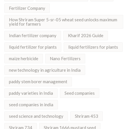
Fertilizer Company
How Shriram Super 5-sr-05 wheat seed unlocks maximum
yield for farmers
Indian fertilizer company
Kharif 2026 Guide
liquid fertilizer for plants
liquid fertilizers for plants
maize herbicide
Nano Fertilizers
new technology in agriculture in India
paddy stem borer management
paddy varieties in India
Seed companies
seed companies in india
seed science and technology
Shriram 453
Shriram 734
Shriram 1666 mustard seed