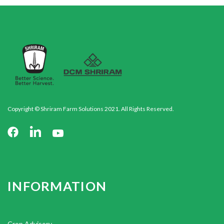
Copyright © Shriram Farm Solutions 2021. All Rights Reserved.
INFORMATION
Crop Advisory