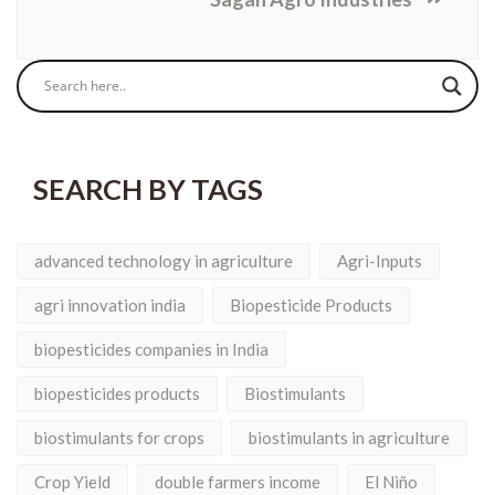
SEARCH BY TAGS
advanced technology in agriculture
Agri-Inputs
agri innovation india
Biopesticide Products
biopesticides companies in India
biopesticides products
Biostimulants
biostimulants for crops
biostimulants in agriculture
Crop Yield
double farmers income
El Niño