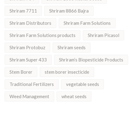
Shriram 7711
Shriram 8866 Bajra
Shriram Distributors
Shriram Farm Solutions
Shriram Farm Solutions products
Shriram Picasol
Shriram Protobuz
Shriram seeds
Shriram Super 433
Shriram’s Biopesticide Products
Stem Borer
stem borer insecticide
Traditional Fertilizers
vegetable seeds
Weed Management
wheat seeds