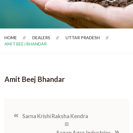
Dealer Locator
HOME
DEALERS
UTTAR PRADESH
AMIT BEEJ BHANDAR
Amit Beej Bhandar
Sarna Krishi Raksha Kendra
Sagan Agro Industries