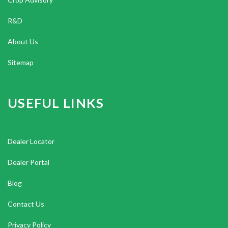
R&D
About Us
Sitemap
USEFUL LINKS
Dealer Locator
Dealer Portal
Blog
Contact Us
Privacy Policy