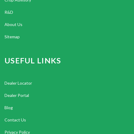
R&D
About Us
Sitemap
USEFUL LINKS
Dealer Locator
Dealer Portal
Blog
Contact Us
Privacy Policy