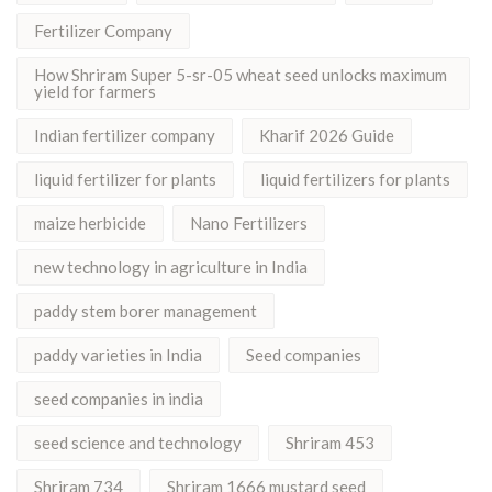
Fertilizer Company
How Shriram Super 5-sr-05 wheat seed unlocks maximum
yield for farmers
Indian fertilizer company
Kharif 2026 Guide
liquid fertilizer for plants
liquid fertilizers for plants
maize herbicide
Nano Fertilizers
new technology in agriculture in India
paddy stem borer management
paddy varieties in India
Seed companies
seed companies in india
seed science and technology
Shriram 453
Shriram 734
Shriram 1666 mustard seed