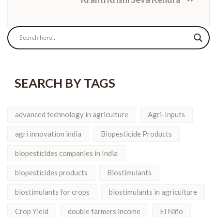
SEARCH BY TAGS
advanced technology in agriculture
Agri-Inputs
agri innovation india
Biopesticide Products
biopesticides companies in India
biopesticides products
Biostimulants
biostimulants for crops
biostimulants in agriculture
Crop Yield
double farmers income
El Niño