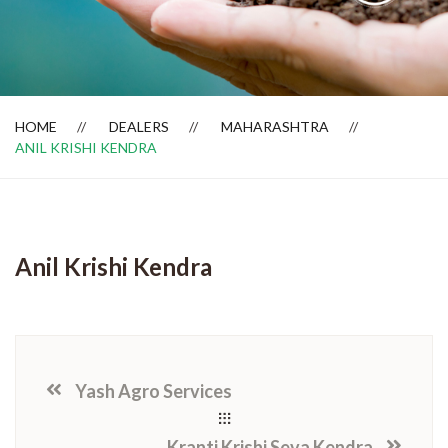
Dealer Locator
HOME
DEALERS
MAHARASHTRA
ANIL KRISHI KENDRA
Anil Krishi Kendra
Yash Agro Services
Kranti Krishi Seva Kendra