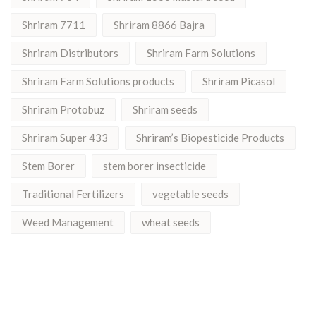
Shriram 7711
Shriram 8866 Bajra
Shriram Distributors
Shriram Farm Solutions
Shriram Farm Solutions products
Shriram Picasol
Shriram Protobuz
Shriram seeds
Shriram Super 433
Shriram’s Biopesticide Products
Stem Borer
stem borer insecticide
Traditional Fertilizers
vegetable seeds
Weed Management
wheat seeds