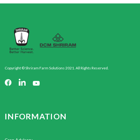
Copyright © Shriram Farm Solutions 2021. All Rights Reserved.
INFORMATION
Crop Advisory