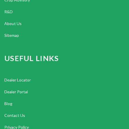
R&D
About Us
Sitemap
USEFUL LINKS
Dealer Locator
Dealer Portal
Blog
Contact Us
Privacy Policy