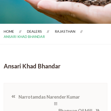
Dealer Locator
HOME
DEALERS
RAJASTHAN
ANSARI KHAD BHANDAR
Ansari Khad Bhandar
Narrotamdas Narender Kumar
Bhagwan Oil Mill