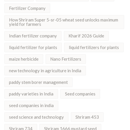
Fertilizer Company
How Shriram Super 5-sr-05 wheat seed unlocks maximum
yield for farmers
Indian fertilizer company
Kharif 2026 Guide
liquid fertilizer for plants
liquid fertilizers for plants
maize herbicide
Nano Fertilizers
new technology in agriculture in India
paddy stem borer management
paddy varieties in India
Seed companies
seed companies in india
seed science and technology
Shriram 453
Shriram 734
Shriram 1666 mustard seed