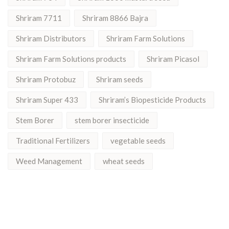
Shriram 7711
Shriram 8866 Bajra
Shriram Distributors
Shriram Farm Solutions
Shriram Farm Solutions products
Shriram Picasol
Shriram Protobuz
Shriram seeds
Shriram Super 433
Shriram’s Biopesticide Products
Stem Borer
stem borer insecticide
Traditional Fertilizers
vegetable seeds
Weed Management
wheat seeds