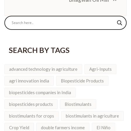
SEARCH BY TAGS
advanced technology in agriculture
Agri-Inputs
agri innovation india
Biopesticide Products
biopesticides companies in India
biopesticides products
Biostimulants
biostimulants for crops
biostimulants in agriculture
Crop Yield
double farmers income
El Niño