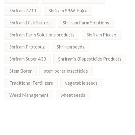
Shriram 7711
Shriram 8866 Bajra
Shriram Distributors
Shriram Farm Solutions
Shriram Farm Solutions products
Shriram Picasol
Shriram Protobuz
Shriram seeds
Shriram Super 433
Shriram’s Biopesticide Products
Stem Borer
stem borer insecticide
Traditional Fertilizers
vegetable seeds
Weed Management
wheat seeds