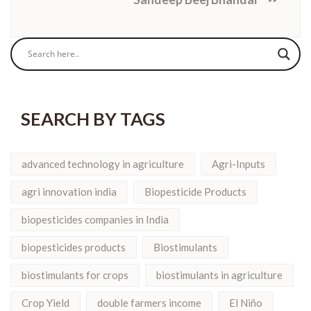
SEARCH BY TAGS
advanced technology in agriculture
Agri-Inputs
agri innovation india
Biopesticide Products
biopesticides companies in India
biopesticides products
Biostimulants
biostimulants for crops
biostimulants in agriculture
Crop Yield
double farmers income
El Niño