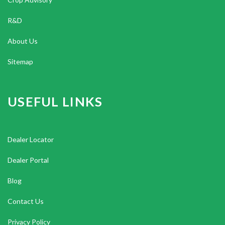
R&D
About Us
Sitemap
USEFUL LINKS
Dealer Locator
Dealer Portal
Blog
Contact Us
Privacy Policy