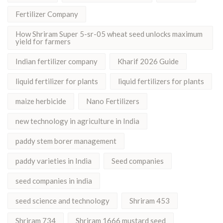
Fertilizer Company
How Shriram Super 5-sr-05 wheat seed unlocks maximum
yield for farmers
Indian fertilizer company
Kharif 2026 Guide
liquid fertilizer for plants
liquid fertilizers for plants
maize herbicide
Nano Fertilizers
new technology in agriculture in India
paddy stem borer management
paddy varieties in India
Seed companies
seed companies in india
seed science and technology
Shriram 453
Shriram 734
Shriram 1666 mustard seed