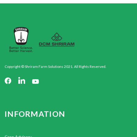
Copyright © Shriram Farm Solutions 2021. All Rights Reserved.
INFORMATION
Crop Advisory