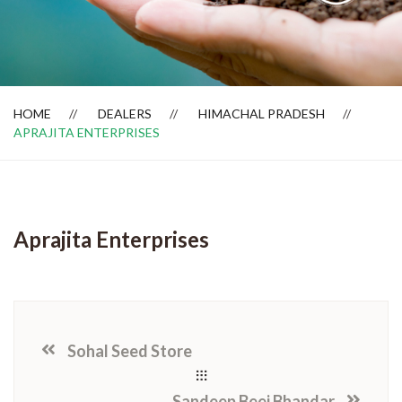
Dealer Locator
HOME
DEALERS
HIMACHAL PRADESH
APRAJITA ENTERPRISES
Aprajita Enterprises
Sohal Seed Store
Sandeep Beej Bhandar