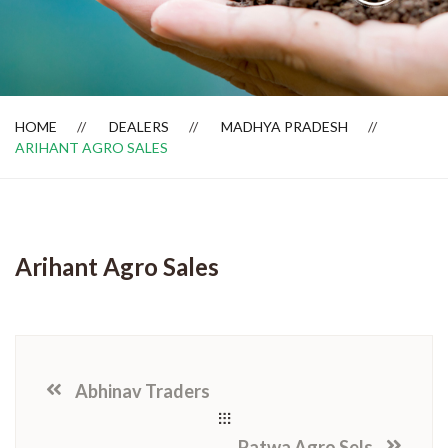
Dealer Locator
HOME
DEALERS
MADHYA PRADESH
ARIHANT AGRO SALES
Arihant Agro Sales
Abhinav Traders
Patwa Agro Sels