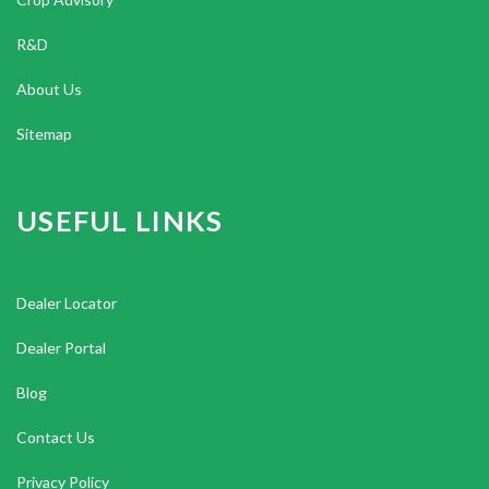
R&D
About Us
Sitemap
USEFUL LINKS
Dealer Locator
Dealer Portal
Blog
Contact Us
Privacy Policy