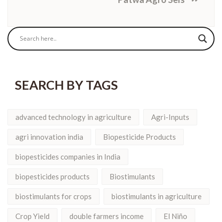
SEARCH BY TAGS
advanced technology in agriculture
Agri-Inputs
agri innovation india
Biopesticide Products
biopesticides companies in India
biopesticides products
Biostimulants
biostimulants for crops
biostimulants in agriculture
Crop Yield
double farmers income
El Niño