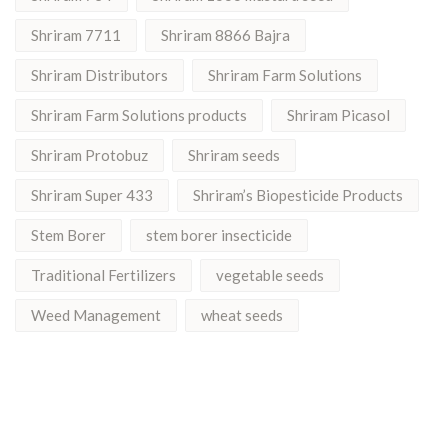
Shriram 7711
Shriram 8866 Bajra
Shriram Distributors
Shriram Farm Solutions
Shriram Farm Solutions products
Shriram Picasol
Shriram Protobuz
Shriram seeds
Shriram Super 433
Shriram’s Biopesticide Products
Stem Borer
stem borer insecticide
Traditional Fertilizers
vegetable seeds
Weed Management
wheat seeds