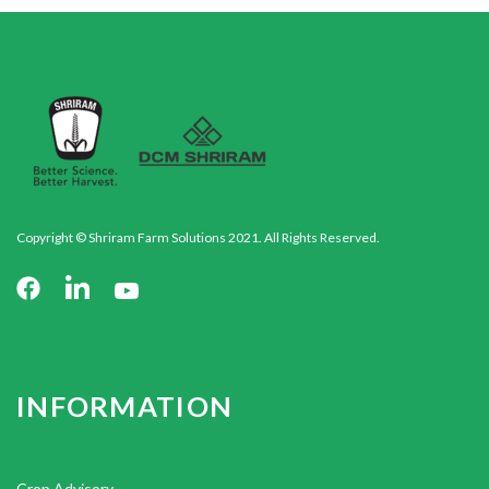
Copyright © Shriram Farm Solutions 2021. All Rights Reserved.
INFORMATION
Crop Advisory