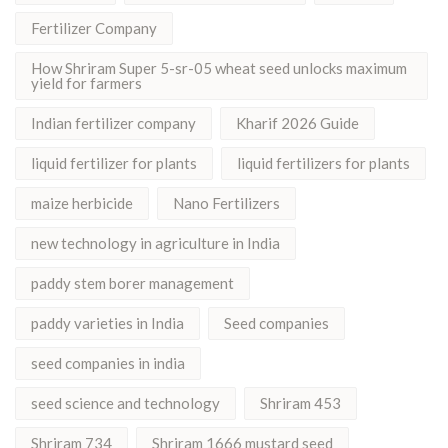
Fertilizer Company
How Shriram Super 5-sr-05 wheat seed unlocks maximum
yield for farmers
Indian fertilizer company
Kharif 2026 Guide
liquid fertilizer for plants
liquid fertilizers for plants
maize herbicide
Nano Fertilizers
new technology in agriculture in India
paddy stem borer management
paddy varieties in India
Seed companies
seed companies in india
seed science and technology
Shriram 453
Shriram 734
Shriram 1666 mustard seed