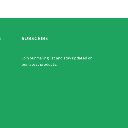
S
SUBSCRIBE
Join our mailing list and stay updated on
our latest products.