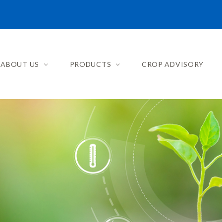
ABOUT US
PRODUCTS
CROP ADVISORY