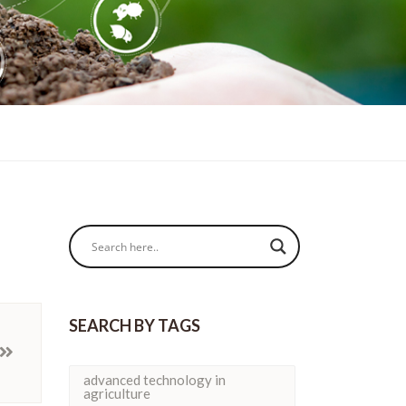
SEARCH BY TAGS
advanced technology in
agriculture