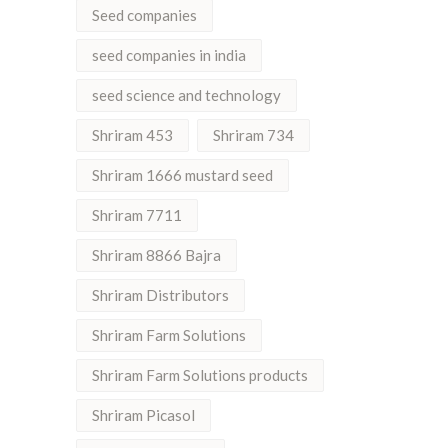
Seed companies
seed companies in india
seed science and technology
Shriram 453
Shriram 734
Shriram 1666 mustard seed
Shriram 7711
Shriram 8866 Bajra
Shriram Distributors
Shriram Farm Solutions
Shriram Farm Solutions products
Shriram Picasol