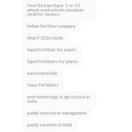
How Shriram Super 5-sr-05
wheat seed unlocks maximum
yield for farmers
Indian fertilizer company
Kharif 2026 Guide
liquid fertilizer for plants
liquid fertilizers for plants
maize herbicide
Nano Fertilizers
new technology in agriculture in
India
paddy stem borer management
paddy varieties in India