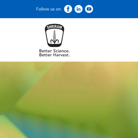
Follow us on: