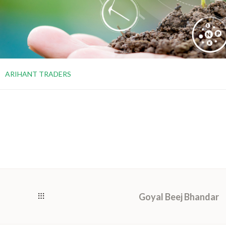
ARIHANT TRADERS
Goyal Beej Bhandar