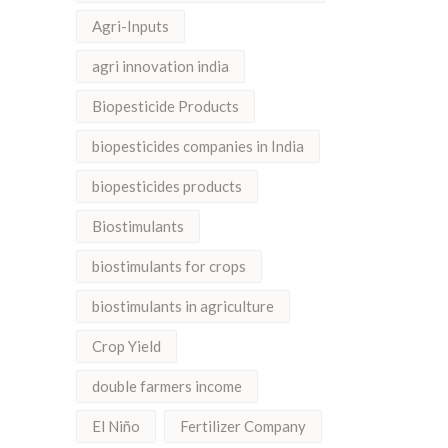
Agri-Inputs
agri innovation india
Biopesticide Products
biopesticides companies in India
biopesticides products
Biostimulants
biostimulants for crops
biostimulants in agriculture
Crop Yield
double farmers income
El Niño
Fertilizer Company