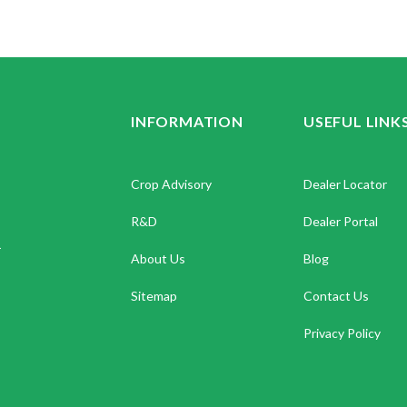
INFORMATION
USEFUL LINK
Crop Advisory
Dealer Locator
R&D
Dealer Portal
.
About Us
Blog
Sitemap
Contact Us
Privacy Policy