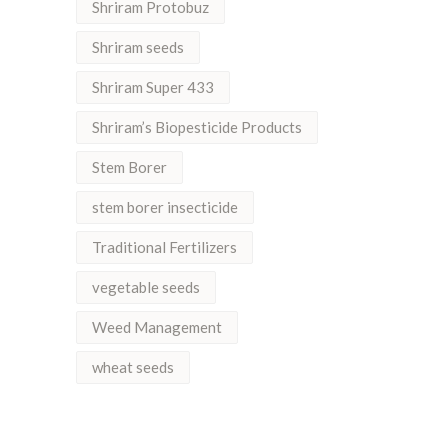
Shriram Protobuz
Shriram seeds
Shriram Super 433
Shriram’s Biopesticide Products
Stem Borer
stem borer insecticide
Traditional Fertilizers
vegetable seeds
Weed Management
wheat seeds