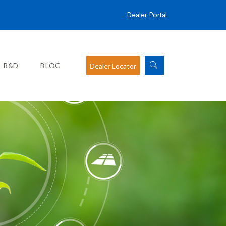
Dealer Portal
R&D
BLOG
Dealer Locator