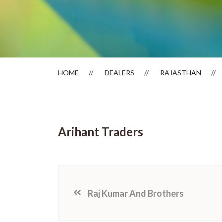
Dealer Locator
HOME
DEALERS
RAJASTHAN
Arihant Traders
Raj Kumar And Brothers