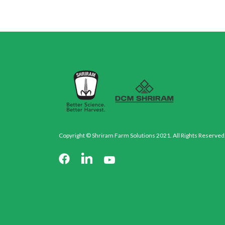
Copyright © Shriram Farm Solutions 2021. All Rights Reserved