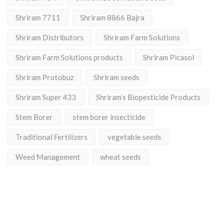
Shriram 7711
Shriram 8866 Bajra
Shriram Distributors
Shriram Farm Solutions
Shriram Farm Solutions products
Shriram Picasol
Shriram Protobuz
Shriram seeds
Shriram Super 433
Shriram’s Biopesticide Products
Stem Borer
stem borer insecticide
Traditional Fertilizers
vegetable seeds
Weed Management
wheat seeds