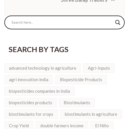
SEARCH BY TAGS
advanced technology in agriculture
Agri-Inputs
agri innovation india
Biopesticide Products
biopesticides companies in India
biopesticides products
Biostimulants
biostimulants for crops
biostimulants in agriculture
Crop Yield
double farmers income
El Niño