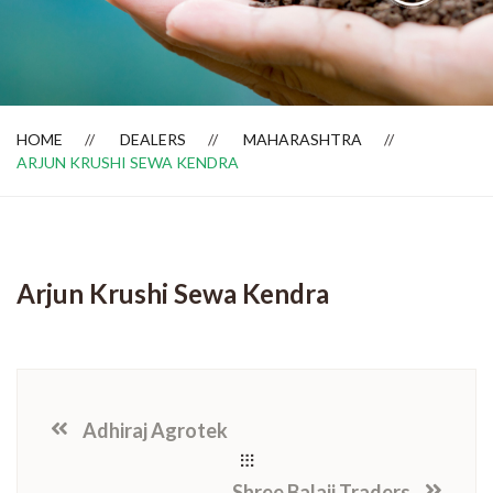
Dealer Locator
HOME
DEALERS
MAHARASHTRA
ARJUN KRUSHI SEWA KENDRA
Arjun Krushi Sewa Kendra
Adhiraj Agrotek
Shree Balaji Traders