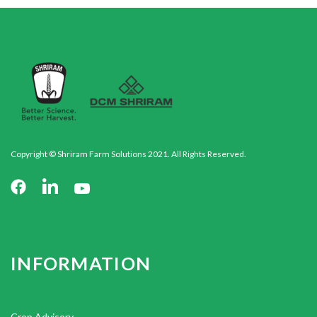
Copyright © Shriram Farm Solutions 2021. All Rights Reserved.
INFORMATION
Crop Advisory