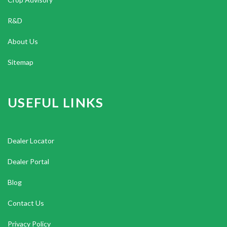
R&D
About Us
Sitemap
USEFUL LINKS
Dealer Locator
Dealer Portal
Blog
Contact Us
Privacy Policy