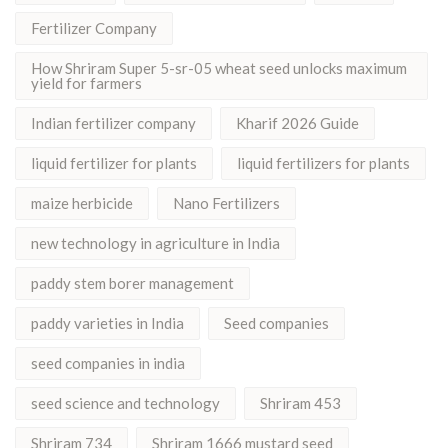
Fertilizer Company
How Shriram Super 5-sr-05 wheat seed unlocks maximum
yield for farmers
Indian fertilizer company
Kharif 2026 Guide
liquid fertilizer for plants
liquid fertilizers for plants
maize herbicide
Nano Fertilizers
new technology in agriculture in India
paddy stem borer management
paddy varieties in India
Seed companies
seed companies in india
seed science and technology
Shriram 453
Shriram 734
Shriram 1666 mustard seed