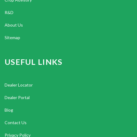
R&D
About Us
Sitemap
USEFUL LINKS
Dealer Locator
Dealer Portal
Blog
Contact Us
Privacy Policy