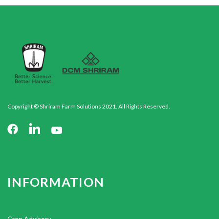
Copyright © Shriram Farm Solutions 2021. All Rights Reserved.
INFORMATION
Crop Advisory