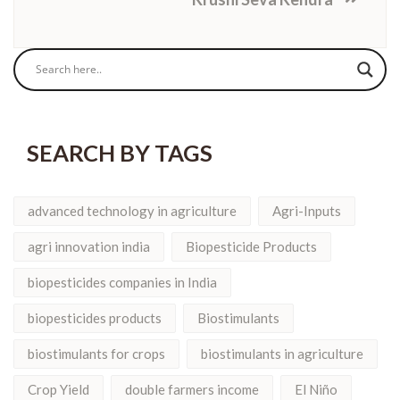
SEARCH BY TAGS
advanced technology in agriculture
Agri-Inputs
agri innovation india
Biopesticide Products
biopesticides companies in India
biopesticides products
Biostimulants
biostimulants for crops
biostimulants in agriculture
Crop Yield
double farmers income
El Niño