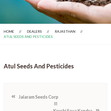
Dealer Locator
HOME
DEALERS
RAJASTHAN
ATUL SEEDS AND PESTICIDES
Atul Seeds And Pesticides
Jalaram Seeds Corp
Krushi Seva Kendra