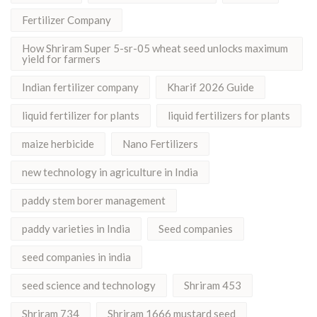
Fertilizer Company
How Shriram Super 5-sr-05 wheat seed unlocks maximum
yield for farmers
Indian fertilizer company
Kharif 2026 Guide
liquid fertilizer for plants
liquid fertilizers for plants
maize herbicide
Nano Fertilizers
new technology in agriculture in India
paddy stem borer management
paddy varieties in India
Seed companies
seed companies in india
seed science and technology
Shriram 453
Shriram 734
Shriram 1666 mustard seed