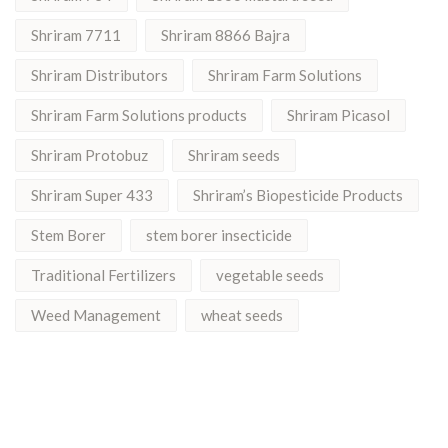
Shriram 7711
Shriram 8866 Bajra
Shriram Distributors
Shriram Farm Solutions
Shriram Farm Solutions products
Shriram Picasol
Shriram Protobuz
Shriram seeds
Shriram Super 433
Shriram’s Biopesticide Products
Stem Borer
stem borer insecticide
Traditional Fertilizers
vegetable seeds
Weed Management
wheat seeds