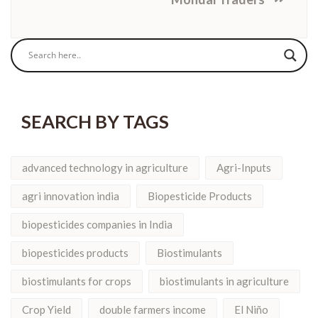
SEARCH BY TAGS
advanced technology in agriculture
Agri-Inputs
agri innovation india
Biopesticide Products
biopesticides companies in India
biopesticides products
Biostimulants
biostimulants for crops
biostimulants in agriculture
Crop Yield
double farmers income
El Niño