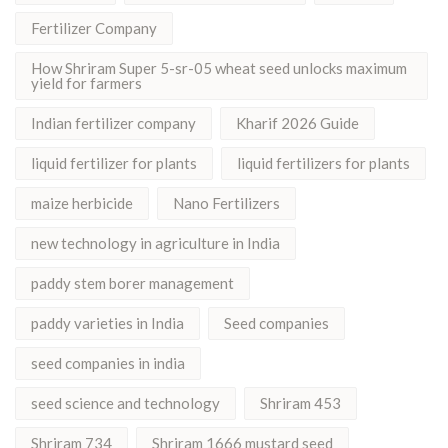
Fertilizer Company
How Shriram Super 5-sr-05 wheat seed unlocks maximum
yield for farmers
Indian fertilizer company
Kharif 2026 Guide
liquid fertilizer for plants
liquid fertilizers for plants
maize herbicide
Nano Fertilizers
new technology in agriculture in India
paddy stem borer management
paddy varieties in India
Seed companies
seed companies in india
seed science and technology
Shriram 453
Shriram 734
Shriram 1666 mustard seed