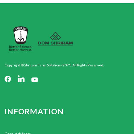
Copyright © Shriram Farm Solutions 2021. All Rights Reserved.
INFORMATION
Crop Advisory