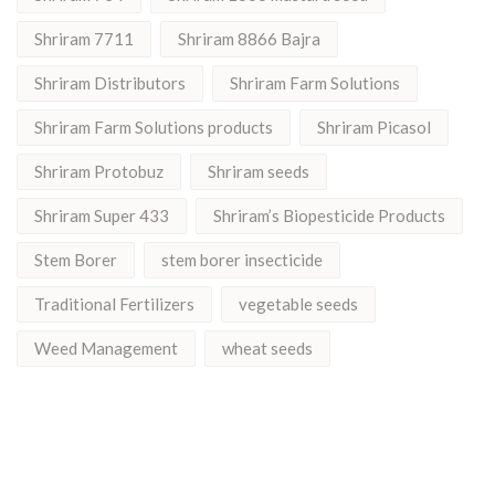
Shriram 7711
Shriram 8866 Bajra
Shriram Distributors
Shriram Farm Solutions
Shriram Farm Solutions products
Shriram Picasol
Shriram Protobuz
Shriram seeds
Shriram Super 433
Shriram’s Biopesticide Products
Stem Borer
stem borer insecticide
Traditional Fertilizers
vegetable seeds
Weed Management
wheat seeds