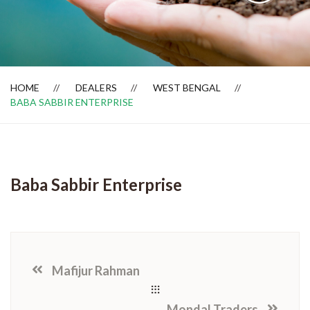
Dealer Locator
HOME
DEALERS
WEST BENGAL
BABA SABBIR ENTERPRISE
Baba Sabbir Enterprise
Mafijur Rahman
Mondal Traders