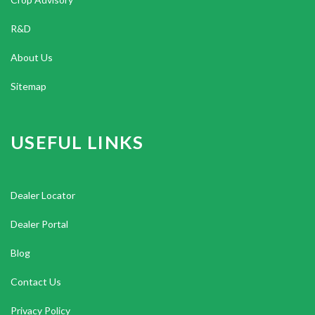
R&D
About Us
Sitemap
USEFUL LINKS
Dealer Locator
Dealer Portal
Blog
Contact Us
Privacy Policy