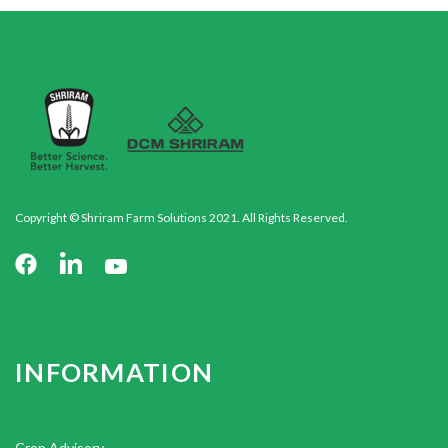
Copyright © Shriram Farm Solutions 2021. All Rights Reserved.
INFORMATION
Crop Advisory