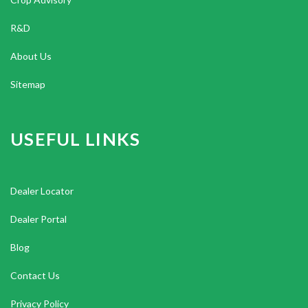
R&D
About Us
Sitemap
USEFUL LINKS
Dealer Locator
Dealer Portal
Blog
Contact Us
Privacy Policy