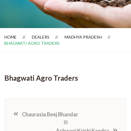
Dealer Locator
HOME
DEALERS
MADHYA PRADESH
BHAGWATI AGRO TRADERS
Bhagwati Agro Traders
Chaurasia Beej Bhandar
Ashwani Krishi Kendra