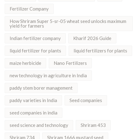
Fertilizer Company
How Shriram Super 5-sr-05 wheat seed unlocks maximum
yield for farmers
Indian fertilizer company
Kharif 2026 Guide
liquid fertilizer for plants
liquid fertilizers for plants
maize herbicide
Nano Fertilizers
new technology in agriculture in India
paddy stem borer management
paddy varieties in India
Seed companies
seed companies in india
seed science and technology
Shriram 453
Shriram 734
Shriram 1666 mustard seed