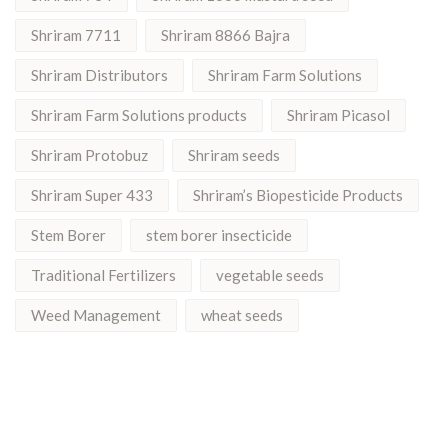
Shriram 7711
Shriram 8866 Bajra
Shriram Distributors
Shriram Farm Solutions
Shriram Farm Solutions products
Shriram Picasol
Shriram Protobuz
Shriram seeds
Shriram Super 433
Shriram’s Biopesticide Products
Stem Borer
stem borer insecticide
Traditional Fertilizers
vegetable seeds
Weed Management
wheat seeds