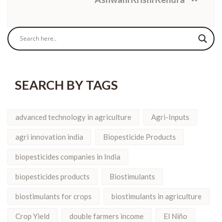
SEARCH BY TAGS
advanced technology in agriculture
Agri-Inputs
agri innovation india
Biopesticide Products
biopesticides companies in India
biopesticides products
Biostimulants
biostimulants for crops
biostimulants in agriculture
Crop Yield
double farmers income
El Niño