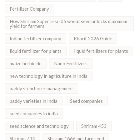
Fertilizer Company
How Shriram Super 5-sr-05 wheat seed unlocks maximum
yield for farmers
Indian fertilizer company
Kharif 2026 Guide
liquid fertilizer for plants
liquid fertilizers for plants
maize herbicide
Nano Fertilizers
new technology in agriculture in India
paddy stem borer management
paddy varieties in India
Seed companies
seed companies in india
seed science and technology
Shriram 453
Shriram 734
Shriram 1666 mustard seed