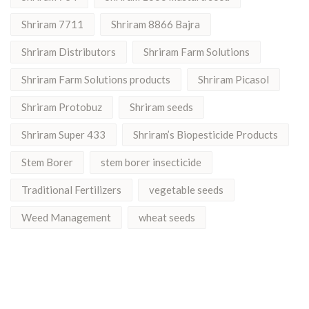
Shriram 7711
Shriram 8866 Bajra
Shriram Distributors
Shriram Farm Solutions
Shriram Farm Solutions products
Shriram Picasol
Shriram Protobuz
Shriram seeds
Shriram Super 433
Shriram’s Biopesticide Products
Stem Borer
stem borer insecticide
Traditional Fertilizers
vegetable seeds
Weed Management
wheat seeds