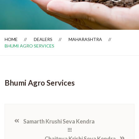
Dealer Locator
HOME
DEALERS
MAHARASHTRA
BHUMI AGRO SERVICES
Bhumi Agro Services
Samarth Krushi Seva Kendra
Chaitnya Krishi Seva Kendra