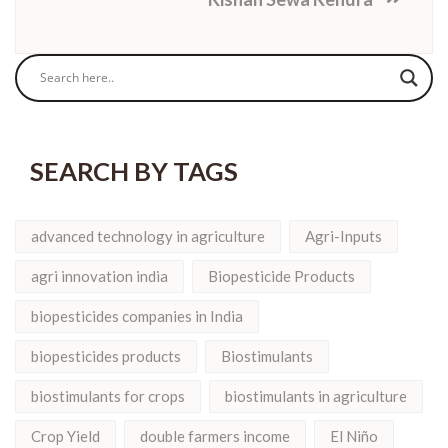
SEARCH BY TAGS
advanced technology in agriculture
Agri-Inputs
agri innovation india
Biopesticide Products
biopesticides companies in India
biopesticides products
Biostimulants
biostimulants for crops
biostimulants in agriculture
Crop Yield
double farmers income
El Niño