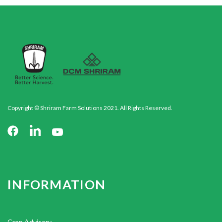
Copyright © Shriram Farm Solutions 2021. All Rights Reserved.
INFORMATION
Crop Advisory