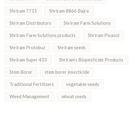
Shriram 7711
Shriram 8866 Bajra
Shriram Distributors
Shriram Farm Solutions
Shriram Farm Solutions products
Shriram Picasol
Shriram Protobuz
Shriram seeds
Shriram Super 433
Shriram’s Biopesticide Products
Stem Borer
stem borer insecticide
Traditional Fertilizers
vegetable seeds
Weed Management
wheat seeds