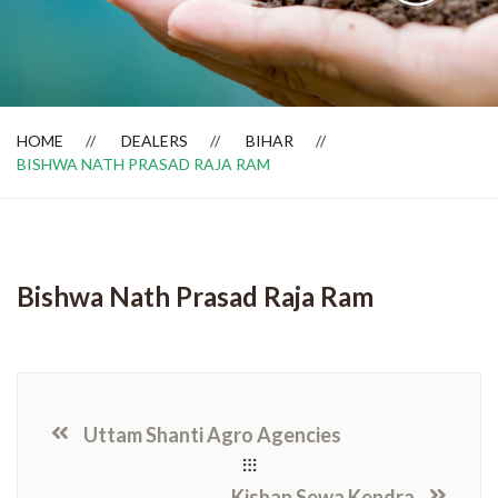
Dealer Locator
HOME
DEALERS
BIHAR
BISHWA NATH PRASAD RAJA RAM
Bishwa Nath Prasad Raja Ram
Uttam Shanti Agro Agencies
Kishan Sewa Kendra