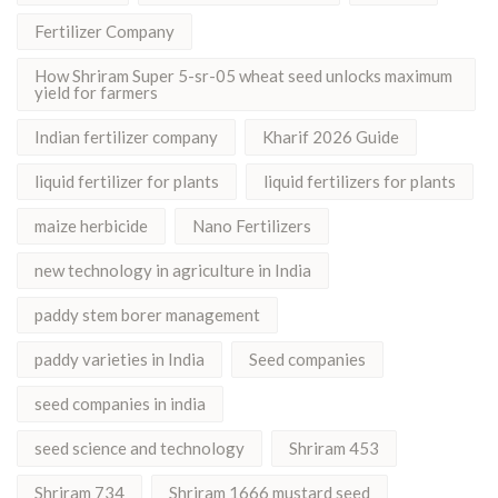
Fertilizer Company
How Shriram Super 5-sr-05 wheat seed unlocks maximum
yield for farmers
Indian fertilizer company
Kharif 2026 Guide
liquid fertilizer for plants
liquid fertilizers for plants
maize herbicide
Nano Fertilizers
new technology in agriculture in India
paddy stem borer management
paddy varieties in India
Seed companies
seed companies in india
seed science and technology
Shriram 453
Shriram 734
Shriram 1666 mustard seed