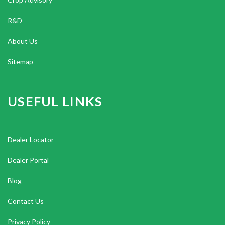
R&D
About Us
Sitemap
USEFUL LINKS
Dealer Locator
Dealer Portal
Blog
Contact Us
Privacy Policy