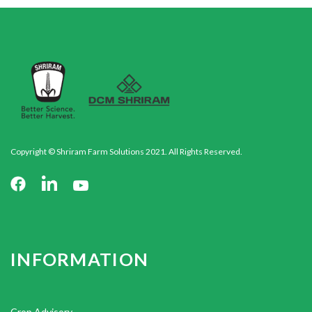
Copyright © Shriram Farm Solutions 2021. All Rights Reserved.
INFORMATION
Crop Advisory