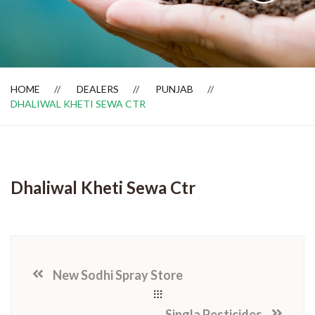
Dealer Locator
HOME
DEALERS
PUNJAB
DHALIWAL KHETI SEWA CTR
Dhaliwal Kheti Sewa Ctr
New Sodhi Spray Store
Singla Pesticides