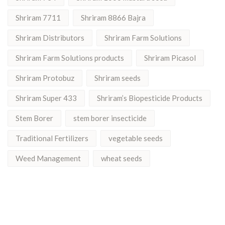
Shriram 7711
Shriram 8866 Bajra
Shriram Distributors
Shriram Farm Solutions
Shriram Farm Solutions products
Shriram Picasol
Shriram Protobuz
Shriram seeds
Shriram Super 433
Shriram’s Biopesticide Products
Stem Borer
stem borer insecticide
Traditional Fertilizers
vegetable seeds
Weed Management
wheat seeds