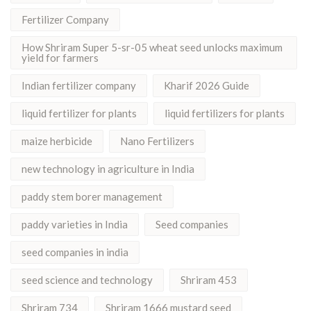
Fertilizer Company
How Shriram Super 5-sr-05 wheat seed unlocks maximum
yield for farmers
Indian fertilizer company
Kharif 2026 Guide
liquid fertilizer for plants
liquid fertilizers for plants
maize herbicide
Nano Fertilizers
new technology in agriculture in India
paddy stem borer management
paddy varieties in India
Seed companies
seed companies in india
seed science and technology
Shriram 453
Shriram 734
Shriram 1666 mustard seed