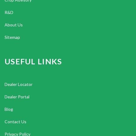
R&D
About Us
Sitemap
USEFUL LINKS
Dealer Locator
Dealer Portal
Blog
Contact Us
Privacy Policy