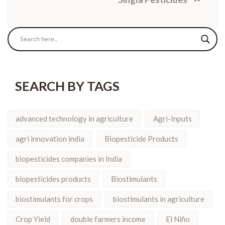
SEARCH BY TAGS
advanced technology in agriculture
Agri-Inputs
agri innovation india
Biopesticide Products
biopesticides companies in India
biopesticides products
Biostimulants
biostimulants for crops
biostimulants in agriculture
Crop Yield
double farmers income
El Niño