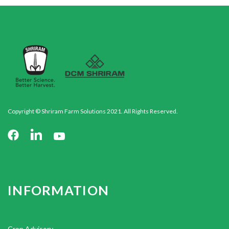
Copyright © Shriram Farm Solutions 2021. All Rights Reserved.
INFORMATION
Crop Advisory