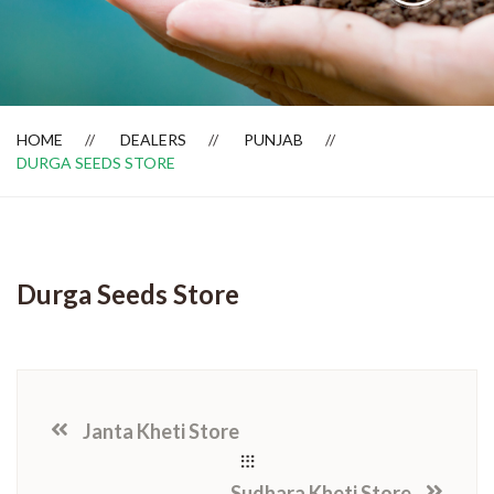
Dealer Locator
HOME
DEALERS
PUNJAB
DURGA SEEDS STORE
Durga Seeds Store
Janta Kheti Store
Sudhara Kheti Store