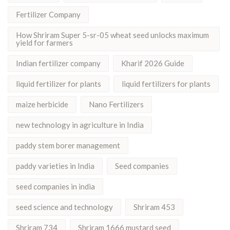
Fertilizer Company
How Shriram Super 5-sr-05 wheat seed unlocks maximum
yield for farmers
Indian fertilizer company
Kharif 2026 Guide
liquid fertilizer for plants
liquid fertilizers for plants
maize herbicide
Nano Fertilizers
new technology in agriculture in India
paddy stem borer management
paddy varieties in India
Seed companies
seed companies in india
seed science and technology
Shriram 453
Shriram 734
Shriram 1666 mustard seed