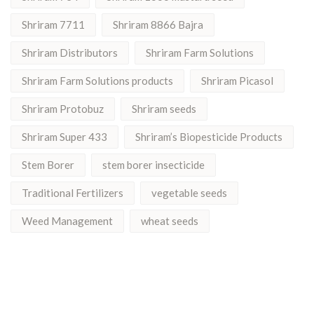
Shriram 7711
Shriram 8866 Bajra
Shriram Distributors
Shriram Farm Solutions
Shriram Farm Solutions products
Shriram Picasol
Shriram Protobuz
Shriram seeds
Shriram Super 433
Shriram’s Biopesticide Products
Stem Borer
stem borer insecticide
Traditional Fertilizers
vegetable seeds
Weed Management
wheat seeds