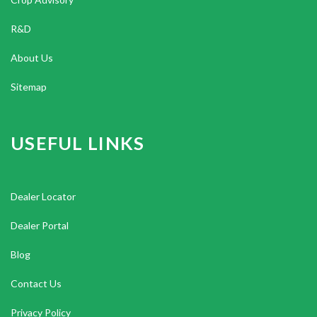
R&D
About Us
Sitemap
USEFUL LINKS
Dealer Locator
Dealer Portal
Blog
Contact Us
Privacy Policy