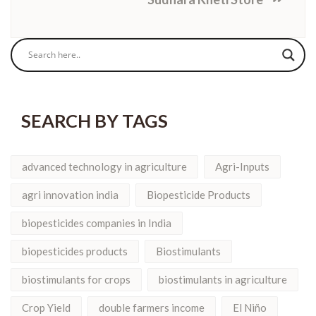
SEARCH BY TAGS
advanced technology in agriculture
Agri-Inputs
agri innovation india
Biopesticide Products
biopesticides companies in India
biopesticides products
Biostimulants
biostimulants for crops
biostimulants in agriculture
Crop Yield
double farmers income
El Niño