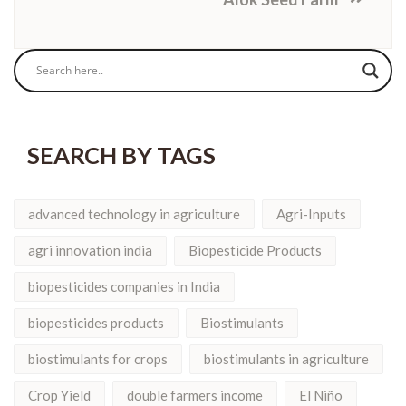
SEARCH BY TAGS
advanced technology in agriculture
Agri-Inputs
agri innovation india
Biopesticide Products
biopesticides companies in India
biopesticides products
Biostimulants
biostimulants for crops
biostimulants in agriculture
Crop Yield
double farmers income
El Niño