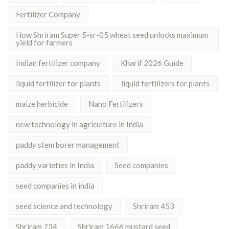
Fertilizer Company
How Shriram Super 5-sr-05 wheat seed unlocks maximum
yield for farmers
Indian fertilizer company
Kharif 2026 Guide
liquid fertilizer for plants
liquid fertilizers for plants
maize herbicide
Nano Fertilizers
new technology in agriculture in India
paddy stem borer management
paddy varieties in India
Seed companies
seed companies in india
seed science and technology
Shriram 453
Shriram 734
Shriram 1666 mustard seed