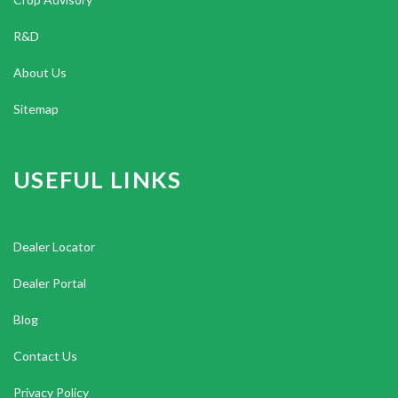
R&D
About Us
Sitemap
USEFUL LINKS
Dealer Locator
Dealer Portal
Blog
Contact Us
Privacy Policy