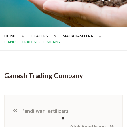
Dealer Locator
HOME
DEALERS
MAHARASHTRA
GANESH TRADING COMPANY
Ganesh Trading Company
Pandilwar Fertilizers
Alok Seed Farm