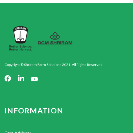
Copyright © Shriram Farm Solutions 2021. All Rights Reserved.
INFORMATION
Crop Advisory