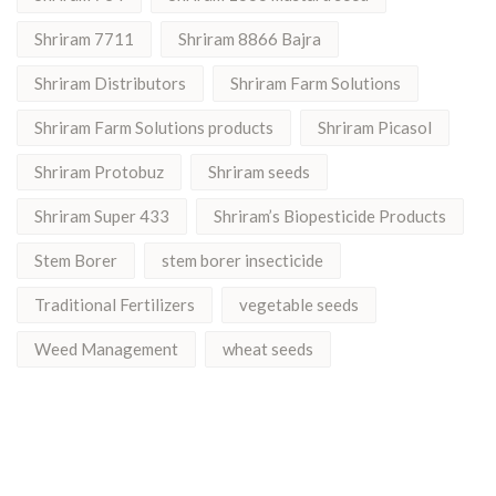
Shriram 7711
Shriram 8866 Bajra
Shriram Distributors
Shriram Farm Solutions
Shriram Farm Solutions products
Shriram Picasol
Shriram Protobuz
Shriram seeds
Shriram Super 433
Shriram’s Biopesticide Products
Stem Borer
stem borer insecticide
Traditional Fertilizers
vegetable seeds
Weed Management
wheat seeds