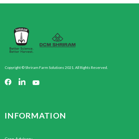
Copyright © Shriram Farm Solutions 2021. All Rights Reserved.
INFORMATION
Crop Advisory