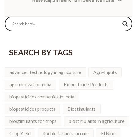
SEARCH BY TAGS
advanced technology in agriculture
Agri-Inputs
agri innovation india
Biopesticide Products
biopesticides companies in India
biopesticides products
Biostimulants
biostimulants for crops
biostimulants in agriculture
Crop Yield
double farmers income
El Niño