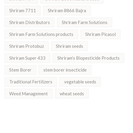
Shriram 7711
Shriram 8866 Bajra
Shriram Distributors
Shriram Farm Solutions
Shriram Farm Solutions products
Shriram Picasol
Shriram Protobuz
Shriram seeds
Shriram Super 433
Shriram’s Biopesticide Products
Stem Borer
stem borer insecticide
Traditional Fertilizers
vegetable seeds
Weed Management
wheat seeds