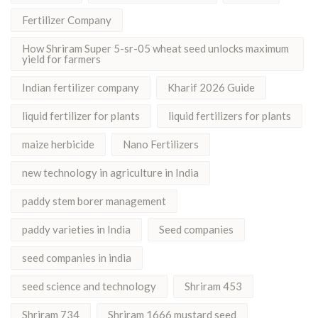
Fertilizer Company
How Shriram Super 5-sr-05 wheat seed unlocks maximum
yield for farmers
Indian fertilizer company
Kharif 2026 Guide
liquid fertilizer for plants
liquid fertilizers for plants
maize herbicide
Nano Fertilizers
new technology in agriculture in India
paddy stem borer management
paddy varieties in India
Seed companies
seed companies in india
seed science and technology
Shriram 453
Shriram 734
Shriram 1666 mustard seed