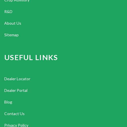
R&D
About Us
Sitemap
USEFUL LINKS
Dealer Locator
Dealer Portal
Blog
Contact Us
Privacy Policy