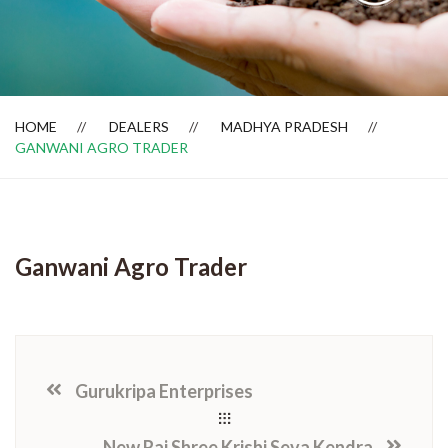
Dealer Locator
HOME
DEALERS
MADHYA PRADESH
GANWANI AGRO TRADER
Ganwani Agro Trader
Gurukripa Enterprises
New Raj Shree Krishi Seva Kendra