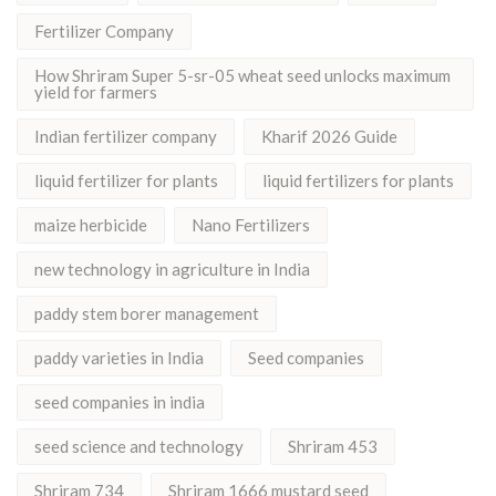
Fertilizer Company
How Shriram Super 5-sr-05 wheat seed unlocks maximum
yield for farmers
Indian fertilizer company
Kharif 2026 Guide
liquid fertilizer for plants
liquid fertilizers for plants
maize herbicide
Nano Fertilizers
new technology in agriculture in India
paddy stem borer management
paddy varieties in India
Seed companies
seed companies in india
seed science and technology
Shriram 453
Shriram 734
Shriram 1666 mustard seed