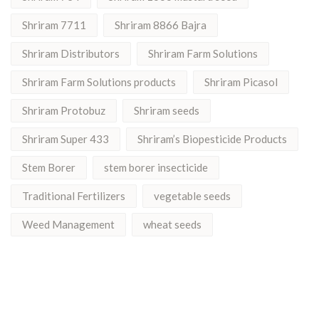
Shriram 7711
Shriram 8866 Bajra
Shriram Distributors
Shriram Farm Solutions
Shriram Farm Solutions products
Shriram Picasol
Shriram Protobuz
Shriram seeds
Shriram Super 433
Shriram’s Biopesticide Products
Stem Borer
stem borer insecticide
Traditional Fertilizers
vegetable seeds
Weed Management
wheat seeds