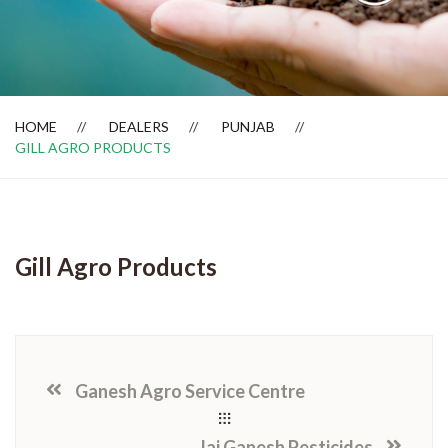
Dealer Locator
HOME
DEALERS
PUNJAB
GILL AGRO PRODUCTS
Gill Agro Products
Ganesh Agro Service Centre
Jai Ganesh Pesticides