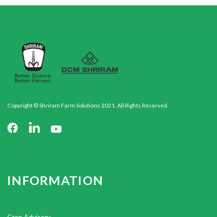
Copyright © Shriram Farm Solutions 2021. All Rights Reserved.
INFORMATION
Crop Advisory