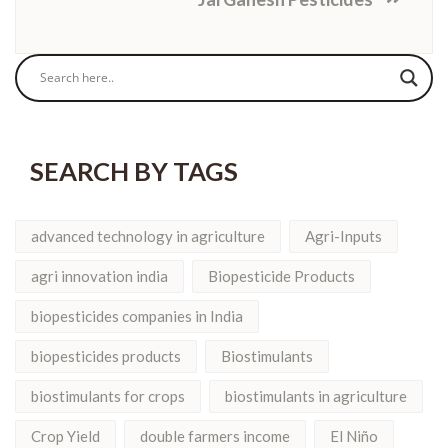
SEARCH BY TAGS
advanced technology in agriculture
Agri-Inputs
agri innovation india
Biopesticide Products
biopesticides companies in India
biopesticides products
Biostimulants
biostimulants for crops
biostimulants in agriculture
Crop Yield
double farmers income
El Niño