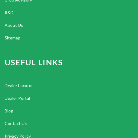
R&D
About Us
Sitemap
USEFUL LINKS
Dealer Locator
Dealer Portal
Blog
Contact Us
Privacy Policy