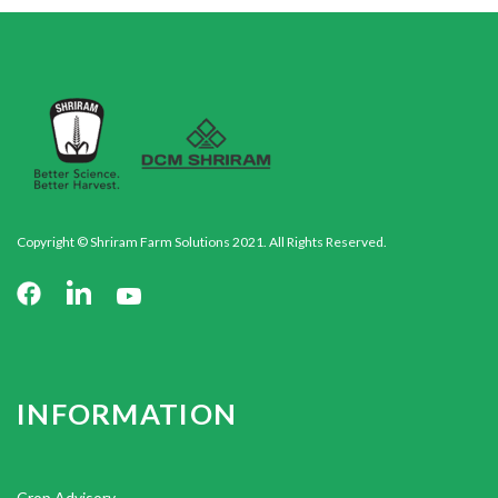
Copyright © Shriram Farm Solutions 2021. All Rights Reserved.
INFORMATION
Crop Advisory