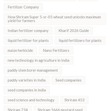
Fertilizer Company
How Shriram Super 5-sr-05 wheat seed unlocks maximum
yield for farmers
Indian fertilizer company
Kharif 2026 Guide
liquid fertilizer for plants
liquid fertilizers for plants
maize herbicide
Nano Fertilizers
new technology in agriculture in India
paddy stem borer management
paddy varieties in India
Seed companies
seed companies in india
seed science and technology
Shriram 453
Shriram 734
Shriram 1666 mustard seed