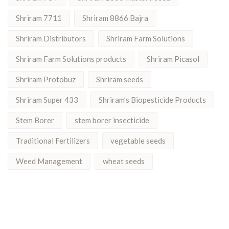
Shriram 7711
Shriram 8866 Bajra
Shriram Distributors
Shriram Farm Solutions
Shriram Farm Solutions products
Shriram Picasol
Shriram Protobuz
Shriram seeds
Shriram Super 433
Shriram’s Biopesticide Products
Stem Borer
stem borer insecticide
Traditional Fertilizers
vegetable seeds
Weed Management
wheat seeds