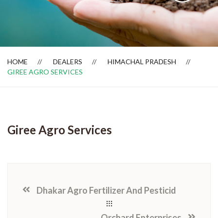
Dealer Locator
HOME
DEALERS
HIMACHAL PRADESH
GIREE AGRO SERVICES
Giree Agro Services
Dhakar Agro Fertilizer And Pesticid
Orchard Enterprises