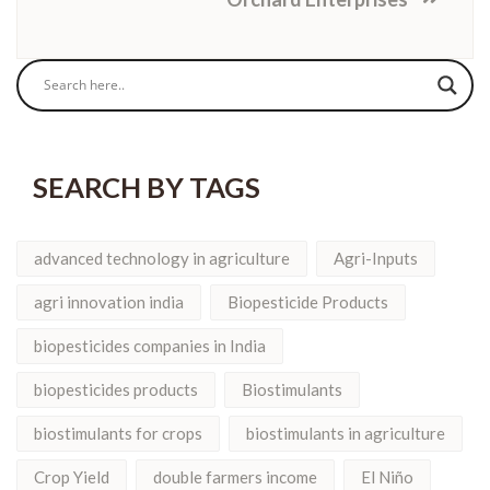
SEARCH BY TAGS
advanced technology in agriculture
Agri-Inputs
agri innovation india
Biopesticide Products
biopesticides companies in India
biopesticides products
Biostimulants
biostimulants for crops
biostimulants in agriculture
Crop Yield
double farmers income
El Niño