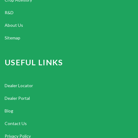
R&D
About Us
Sitemap
USEFUL LINKS
Dealer Locator
Dealer Portal
Blog
Contact Us
Privacy Policy