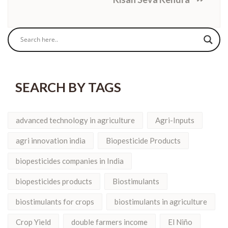
SEARCH BY TAGS
advanced technology in agriculture
Agri-Inputs
agri innovation india
Biopesticide Products
biopesticides companies in India
biopesticides products
Biostimulants
biostimulants for crops
biostimulants in agriculture
Crop Yield
double farmers income
El Niño