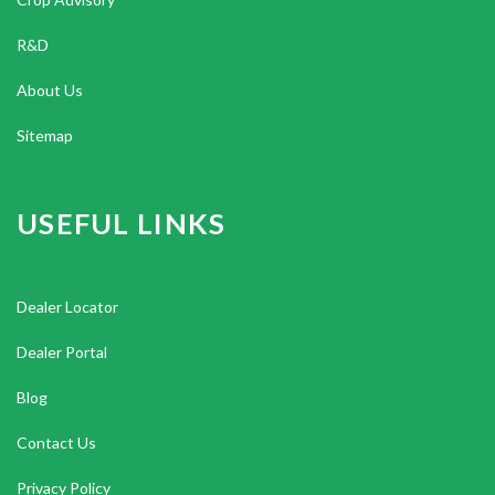
R&D
About Us
Sitemap
USEFUL LINKS
Dealer Locator
Dealer Portal
Blog
Contact Us
Privacy Policy