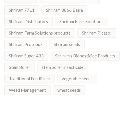
Shriram 7711
Shriram 8866 Bajra
Shriram Distributors
Shriram Farm Solutions
Shriram Farm Solutions products
Shriram Picasol
Shriram Protobuz
Shriram seeds
Shriram Super 433
Shriram’s Biopesticide Products
Stem Borer
stem borer insecticide
Traditional Fertilizers
vegetable seeds
Weed Management
wheat seeds