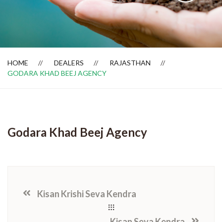
Dealer Locator
HOME
DEALERS
RAJASTHAN
GODARA KHAD BEEJ AGENCY
Godara Khad Beej Agency
Kisan Krishi Seva Kendra
Kisan Seva Kendra