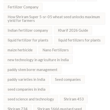
Fertilizer Company
How Shriram Super 5-sr-05 wheat seed unlocks maximum
yield for farmers
Indian fertilizer company
Kharif 2026 Guide
liquid fertilizer for plants
liquid fertilizers for plants
maize herbicide
Nano Fertilizers
new technology in agriculture in India
paddy stem borer management
paddy varieties in India
Seed companies
seed companies in india
seed science and technology
Shriram 453
Shriram 734
Shriram 1666 mustard seed