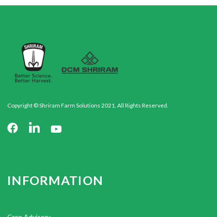
Copyright © Shriram Farm Solutions 2021. All Rights Reserved.
INFORMATION
Crop Advisory