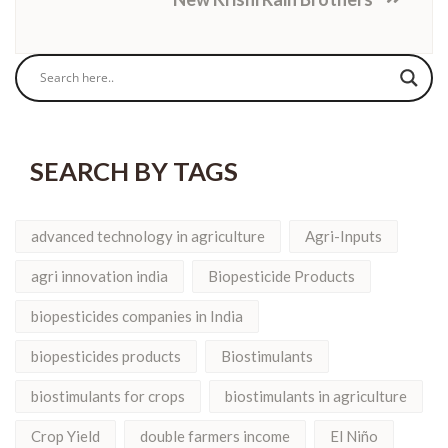
SEARCH BY TAGS
advanced technology in agriculture
Agri-Inputs
agri innovation india
Biopesticide Products
biopesticides companies in India
biopesticides products
Biostimulants
biostimulants for crops
biostimulants in agriculture
Crop Yield
double farmers income
El Niño