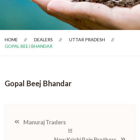
Dealer Locator
HOME
DEALERS
UTTAR PRADESH
GOPAL BEEJ BHANDAR
Gopal Beej Bhandar
Manuraj Traders
New Krishi Rain Brothers