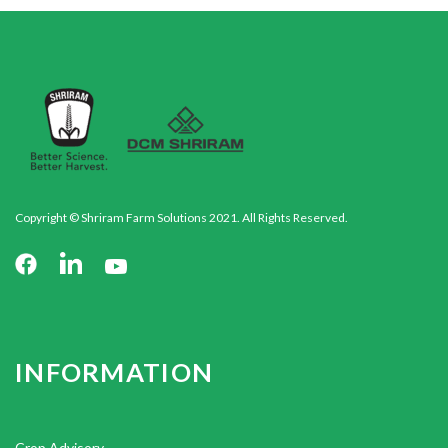
Copyright © Shriram Farm Solutions 2021. All Rights Reserved.
INFORMATION
Crop Advisory