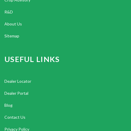
R&D
About Us
Sitemap
USEFUL LINKS
Dealer Locator
Dealer Portal
Blog
Contact Us
Privacy Policy