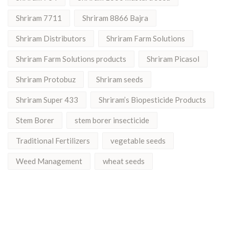
Shriram 7711
Shriram 8866 Bajra
Shriram Distributors
Shriram Farm Solutions
Shriram Farm Solutions products
Shriram Picasol
Shriram Protobuz
Shriram seeds
Shriram Super 433
Shriram’s Biopesticide Products
Stem Borer
stem borer insecticide
Traditional Fertilizers
vegetable seeds
Weed Management
wheat seeds