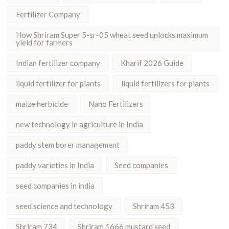
Fertilizer Company
How Shriram Super 5-sr-05 wheat seed unlocks maximum
yield for farmers
Indian fertilizer company
Kharif 2026 Guide
liquid fertilizer for plants
liquid fertilizers for plants
maize herbicide
Nano Fertilizers
new technology in agriculture in India
paddy stem borer management
paddy varieties in India
Seed companies
seed companies in india
seed science and technology
Shriram 453
Shriram 734
Shriram 1666 mustard seed