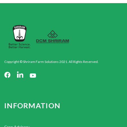
Copyright © Shriram Farm Solutions 2021. All Rights Reserved.
INFORMATION
Crop Advisory