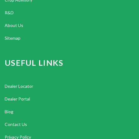
R&D
About Us
Sitemap
USEFUL LINKS
Dealer Locator
Dealer Portal
Blog
Contact Us
Privacy Policy