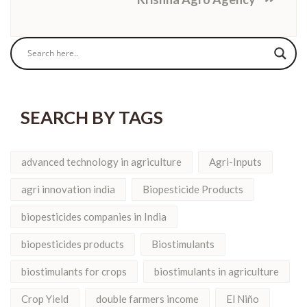
SEARCH BY TAGS
advanced technology in agriculture
Agri-Inputs
agri innovation india
Biopesticide Products
biopesticides companies in India
biopesticides products
Biostimulants
biostimulants for crops
biostimulants in agriculture
Crop Yield
double farmers income
El Niño