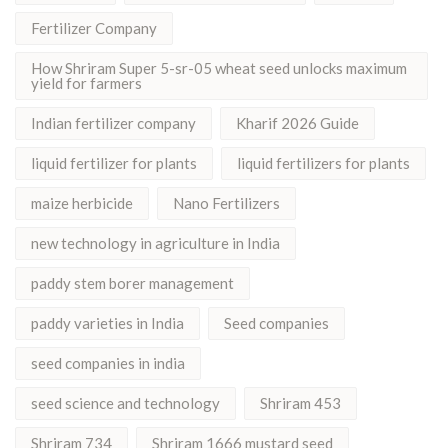
Fertilizer Company
How Shriram Super 5-sr-05 wheat seed unlocks maximum
yield for farmers
Indian fertilizer company
Kharif 2026 Guide
liquid fertilizer for plants
liquid fertilizers for plants
maize herbicide
Nano Fertilizers
new technology in agriculture in India
paddy stem borer management
paddy varieties in India
Seed companies
seed companies in india
seed science and technology
Shriram 453
Shriram 734
Shriram 1666 mustard seed