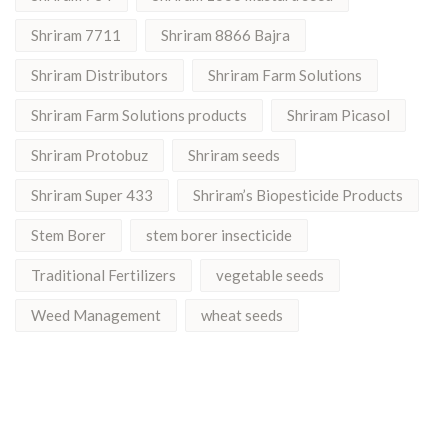
Shriram 7711
Shriram 8866 Bajra
Shriram Distributors
Shriram Farm Solutions
Shriram Farm Solutions products
Shriram Picasol
Shriram Protobuz
Shriram seeds
Shriram Super 433
Shriram’s Biopesticide Products
Stem Borer
stem borer insecticide
Traditional Fertilizers
vegetable seeds
Weed Management
wheat seeds