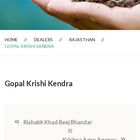
Dealer Locator
HOME
DEALERS
RAJASTHAN
GOPAL KRISHI KENDRA
Gopal Krishi Kendra
Rishabh Khad Beej Bhandar
Krishna Agro Agency