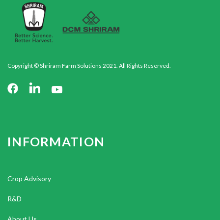
Copyright © Shriram Farm Solutions 2021. All Rights Reserved.
INFORMATION
Crop Advisory
R&D
About Us