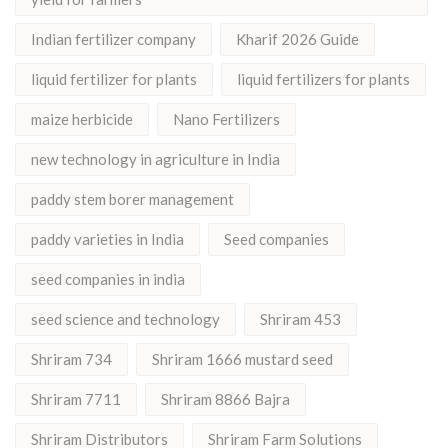
Indian fertilizer company
Kharif 2026 Guide
liquid fertilizer for plants
liquid fertilizers for plants
maize herbicide
Nano Fertilizers
new technology in agriculture in India
paddy stem borer management
paddy varieties in India
Seed companies
seed companies in india
seed science and technology
Shriram 453
Shriram 734
Shriram 1666 mustard seed
Shriram 7711
Shriram 8866 Bajra
Shriram Distributors
Shriram Farm Solutions