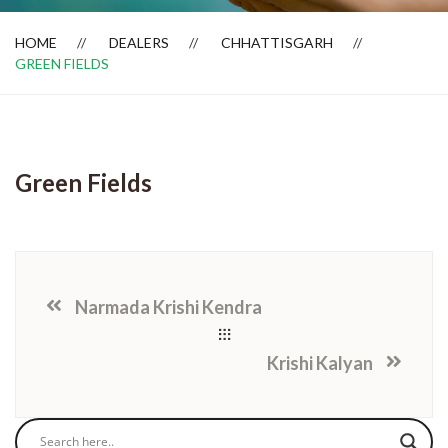
HOME
DEALERS
CHHATTISGARH
GREEN FIELDS
Dealer Locator
Green Fields
Narmada Krishi Kendra
Krishi Kalyan