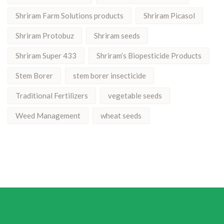
Shriram Farm Solutions products
Shriram Picasol
Shriram Protobuz
Shriram seeds
Shriram Super 433
Shriram’s Biopesticide Products
Stem Borer
stem borer insecticide
Traditional Fertilizers
vegetable seeds
Weed Management
wheat seeds