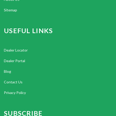
Sitemap
USEFUL LINKS
Dealer Locator
Dealer Portal
Blog
Contact Us
Privacy Policy
SUBSCRIBE