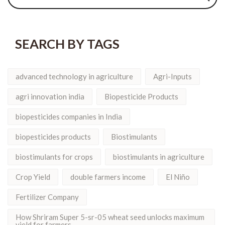
SEARCH BY TAGS
advanced technology in agriculture
Agri-Inputs
agri innovation india
Biopesticide Products
biopesticides companies in India
biopesticides products
Biostimulants
biostimulants for crops
biostimulants in agriculture
Crop Yield
double farmers income
El Niño
Fertilizer Company
How Shriram Super 5-sr-05 wheat seed unlocks maximum
yield for farmers