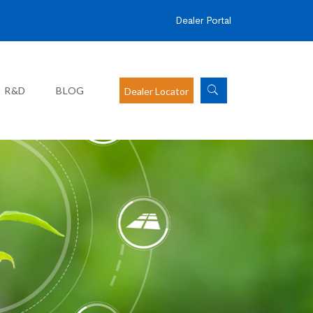
Dealer Portal
R&D
BLOG
Dealer Locator