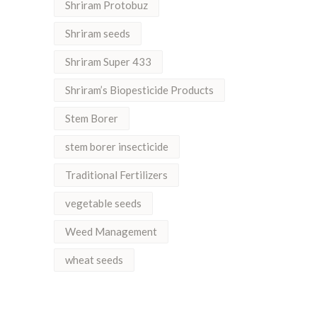
Shriram Protobuz
Shriram seeds
Shriram Super 433
Shriram’s Biopesticide Products
Stem Borer
stem borer insecticide
Traditional Fertilizers
vegetable seeds
Weed Management
wheat seeds