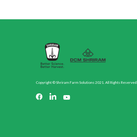
Copyright © Shriram Farm Solutions 2021. All Rights Reserved