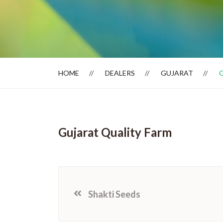
Dealer Locator
HOME
DEALERS
GUJARAT
Gujarat Quality Farm
Shakti Seeds