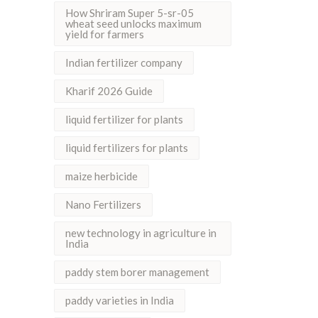
How Shriram Super 5-sr-05
wheat seed unlocks maximum
yield for farmers
Indian fertilizer company
Kharif 2026 Guide
liquid fertilizer for plants
liquid fertilizers for plants
maize herbicide
Nano Fertilizers
new technology in agriculture in
India
paddy stem borer management
paddy varieties in India