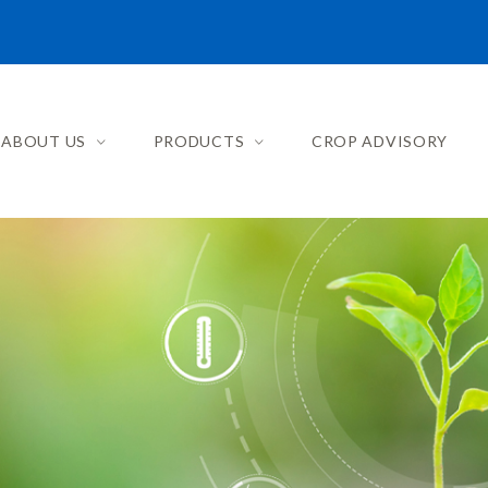
ABOUT US
PRODUCTS
CROP ADVISORY