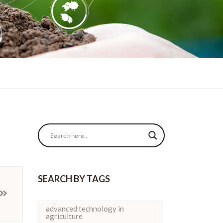
SEARCH BY TAGS
advanced technology in
agriculture