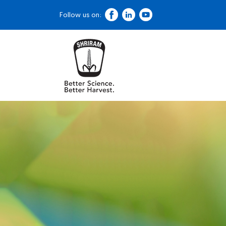
Follow us on: