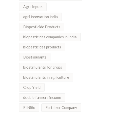
Agri-Inputs
agri innovation india
Biopesticide Products
biopesticides companies in India
biopesticides products
Biostimulants
biostimulants for crops
biostimulants in agriculture
Crop Yield
double farmers income
El Niño
Fertilizer Company