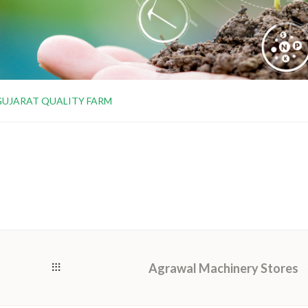
GUJARAT QUALITY FARM
Agrawal Machinery Stores