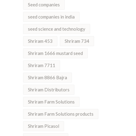
Seed companies
seed companies in india
seed science and technology
Shriram 453
Shriram 734
Shriram 1666 mustard seed
Shriram 7711
Shriram 8866 Bajra
Shriram Distributors
Shriram Farm Solutions
Shriram Farm Solutions products
Shriram Picasol