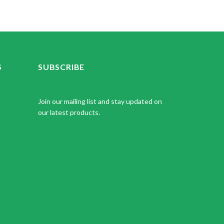
S
SUBSCRIBE
Join our mailing list and stay updated on
our latest products.