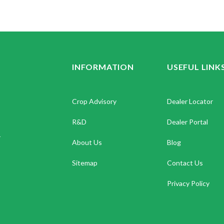
INFORMATION
USEFUL LINK
Crop Advisory
Dealer Locator
R&D
Dealer Portal
.
About Us
Blog
Sitemap
Contact Us
Privacy Policy