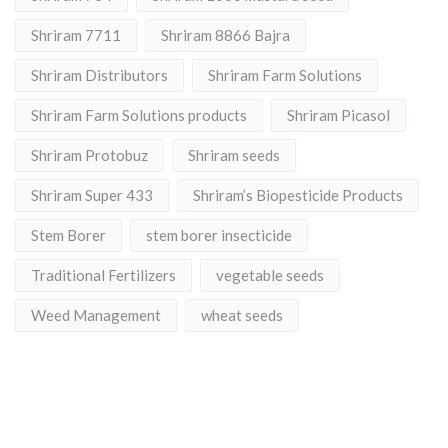
Shriram 7711
Shriram 8866 Bajra
Shriram Distributors
Shriram Farm Solutions
Shriram Farm Solutions products
Shriram Picasol
Shriram Protobuz
Shriram seeds
Shriram Super 433
Shriram’s Biopesticide Products
Stem Borer
stem borer insecticide
Traditional Fertilizers
vegetable seeds
Weed Management
wheat seeds