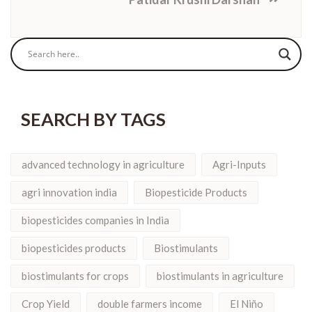
SEARCH BY TAGS
advanced technology in agriculture
Agri-Inputs
agri innovation india
Biopesticide Products
biopesticides companies in India
biopesticides products
Biostimulants
biostimulants for crops
biostimulants in agriculture
Crop Yield
double farmers income
El Niño