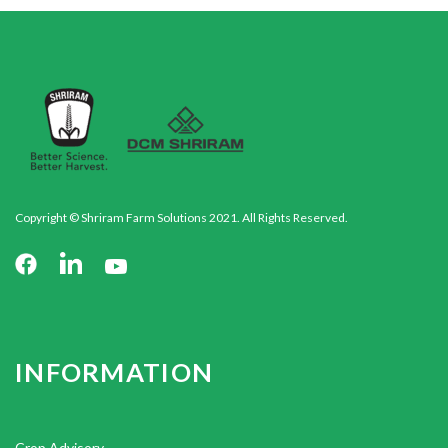
Copyright © Shriram Farm Solutions 2021. All Rights Reserved.
INFORMATION
Crop Advisory