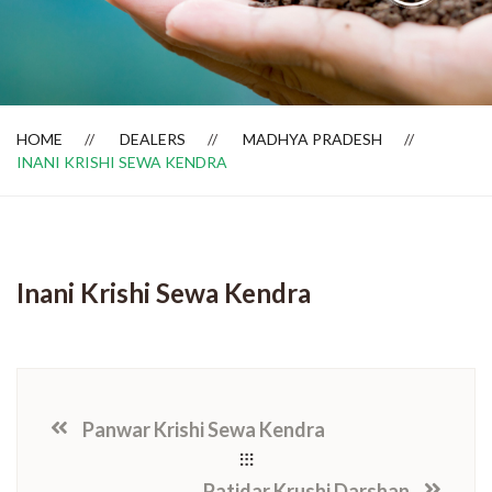
Dealer Locator
HOME
DEALERS
MADHYA PRADESH
INANI KRISHI SEWA KENDRA
Inani Krishi Sewa Kendra
Panwar Krishi Sewa Kendra
Patidar Krushi Darshan