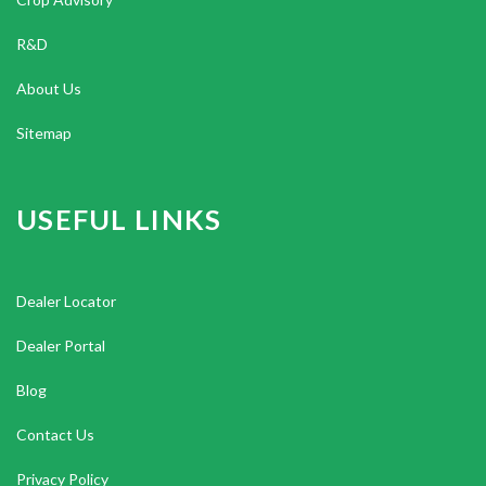
R&D
About Us
Sitemap
USEFUL LINKS
Dealer Locator
Dealer Portal
Blog
Contact Us
Privacy Policy