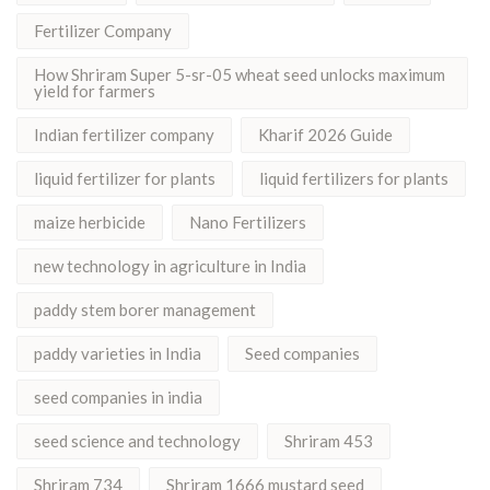
Fertilizer Company
How Shriram Super 5-sr-05 wheat seed unlocks maximum
yield for farmers
Indian fertilizer company
Kharif 2026 Guide
liquid fertilizer for plants
liquid fertilizers for plants
maize herbicide
Nano Fertilizers
new technology in agriculture in India
paddy stem borer management
paddy varieties in India
Seed companies
seed companies in india
seed science and technology
Shriram 453
Shriram 734
Shriram 1666 mustard seed