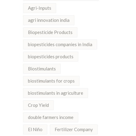
Agri-Inputs
agri innovation india
Biopesticide Products
biopesticides companies in India
biopesticides products
Biostimulants
biostimulants for crops
biostimulants in agriculture
Crop Yield
double farmers income
El Niño
Fertilizer Company