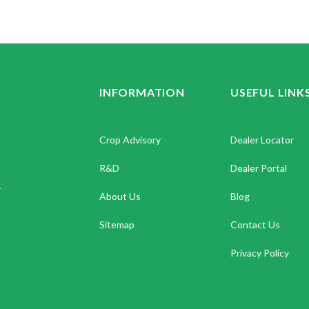
INFORMATION
USEFUL LINK
Crop Advisory
Dealer Locator
R&D
Dealer Portal
.
About Us
Blog
Sitemap
Contact Us
Privacy Policy