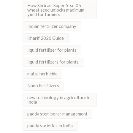
How Shriram Super 5-sr-05
wheat seed unlocks maximum
yield for farmers
Indian fertilizer company
Kharif 2026 Guide
liquid fertilizer for plants
liquid fertilizers for plants
maize herbicide
Nano Fertilizers
new technology in agriculture in
India
paddy stem borer management
paddy varieties in India