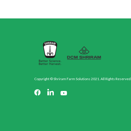
Copyright © Shriram Farm Solutions 2021. All Rights Reserved