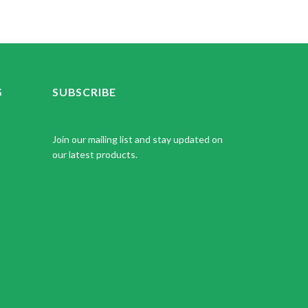
S
SUBSCRIBE
Join our mailing list and stay updated on
our latest products.