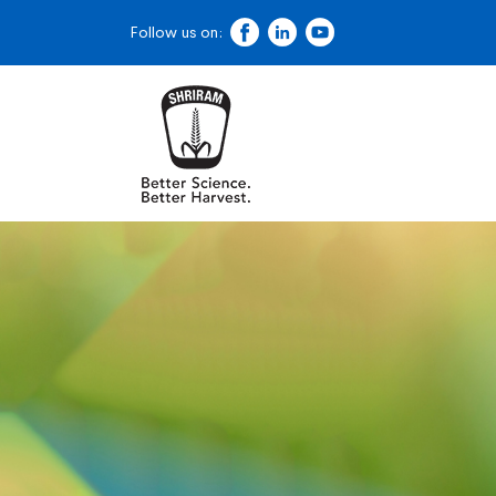
Follow us on: