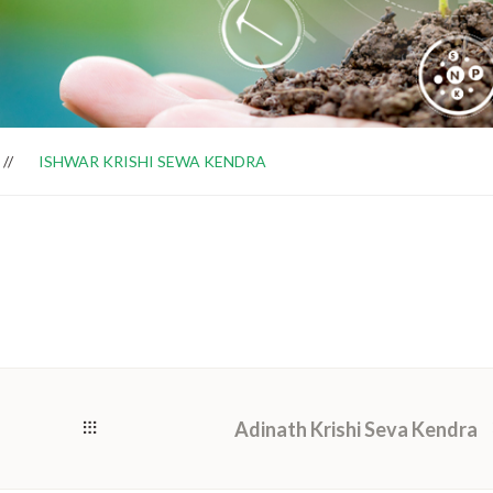
ISHWAR KRISHI SEWA KENDRA
Adinath Krishi Seva Kendra