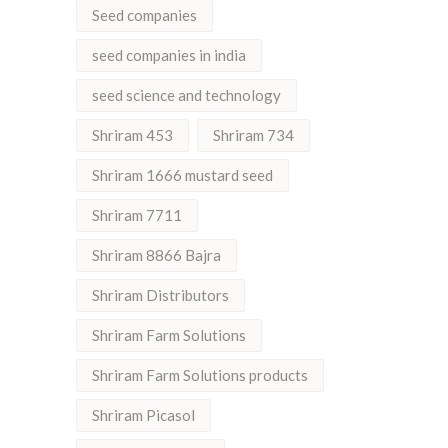
Seed companies
seed companies in india
seed science and technology
Shriram 453
Shriram 734
Shriram 1666 mustard seed
Shriram 7711
Shriram 8866 Bajra
Shriram Distributors
Shriram Farm Solutions
Shriram Farm Solutions products
Shriram Picasol