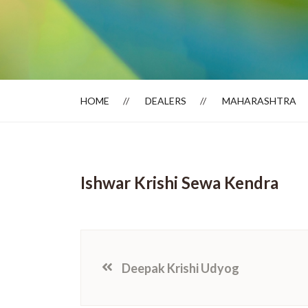
Dealer Locator
HOME
DEALERS
MAHARASHTRA
Ishwar Krishi Sewa Kendra
Deepak Krishi Udyog