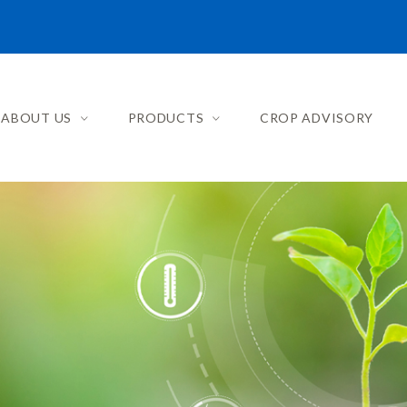
ABOUT US
PRODUCTS
CROP ADVISORY