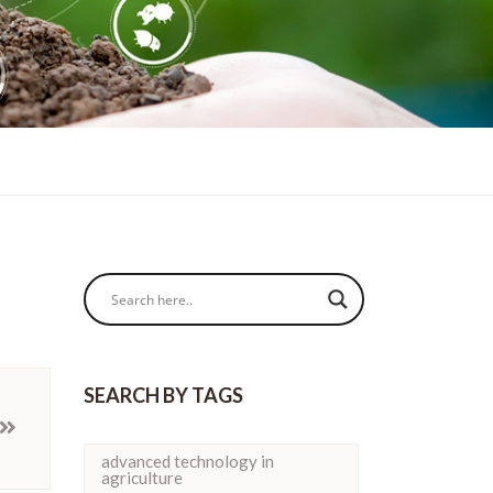
SEARCH BY TAGS
advanced technology in
agriculture