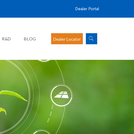
Dealer Portal
R&D
BLOG
Dealer Locator