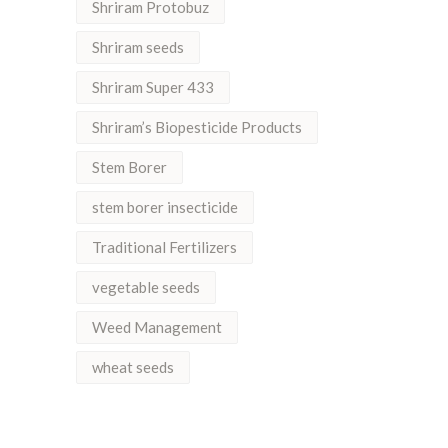
Shriram Protobuz
Shriram seeds
Shriram Super 433
Shriram’s Biopesticide Products
Stem Borer
stem borer insecticide
Traditional Fertilizers
vegetable seeds
Weed Management
wheat seeds