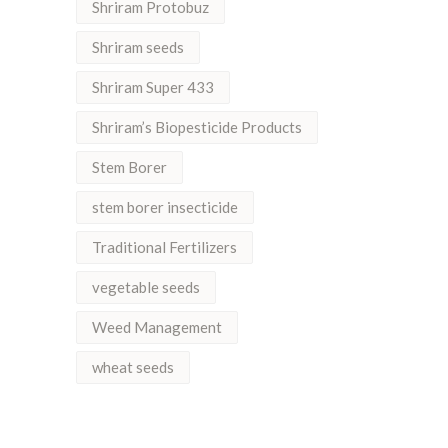
Shriram Protobuz
Shriram seeds
Shriram Super 433
Shriram’s Biopesticide Products
Stem Borer
stem borer insecticide
Traditional Fertilizers
vegetable seeds
Weed Management
wheat seeds