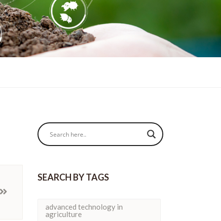
SEARCH BY TAGS
advanced technology in
agriculture