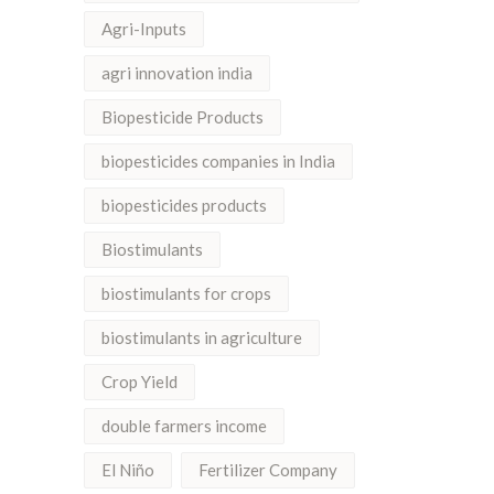
Agri-Inputs
agri innovation india
Biopesticide Products
biopesticides companies in India
biopesticides products
Biostimulants
biostimulants for crops
biostimulants in agriculture
Crop Yield
double farmers income
El Niño
Fertilizer Company