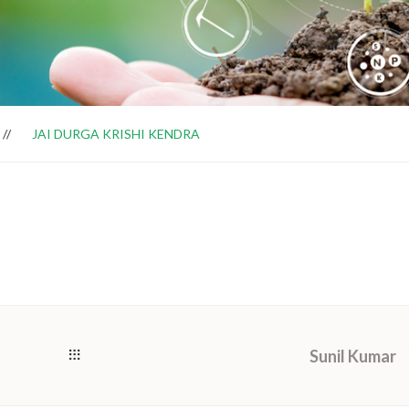
JAI DURGA KRISHI KENDRA
Sunil Kumar