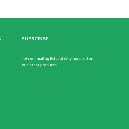
S
SUBSCRIBE
Join our mailing list and stay updated on
our latest products.