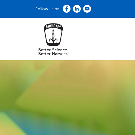
Follow us on: