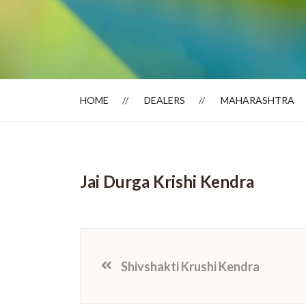
Dealer Locator
HOME
DEALERS
MAHARASHTRA
Jai Durga Krishi Kendra
Shivshakti Krushi Kendra