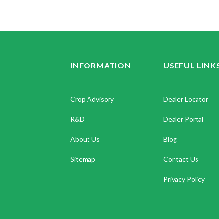
INFORMATION
USEFUL LINK
Crop Advisory
Dealer Locator
R&D
Dealer Portal
.
About Us
Blog
Sitemap
Contact Us
Privacy Policy