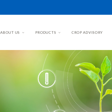
ABOUT US
PRODUCTS
CROP ADVISORY