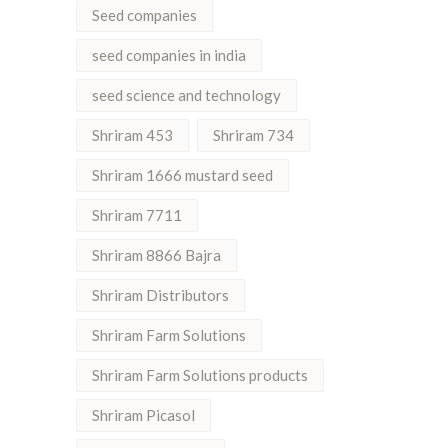
Seed companies
seed companies in india
seed science and technology
Shriram 453
Shriram 734
Shriram 1666 mustard seed
Shriram 7711
Shriram 8866 Bajra
Shriram Distributors
Shriram Farm Solutions
Shriram Farm Solutions products
Shriram Picasol