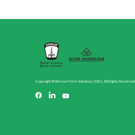
Copyright © Shriram Farm Solutions 2021. All Rights Reserved