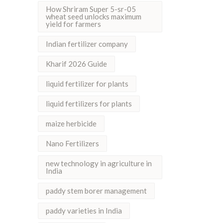
How Shriram Super 5-sr-05
wheat seed unlocks maximum
yield for farmers
Indian fertilizer company
Kharif 2026 Guide
liquid fertilizer for plants
liquid fertilizers for plants
maize herbicide
Nano Fertilizers
new technology in agriculture in
India
paddy stem borer management
paddy varieties in India