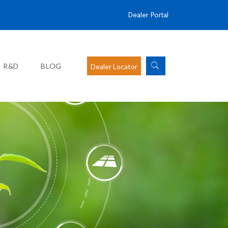
Dealer Portal
R&D
BLOG
Dealer Locator