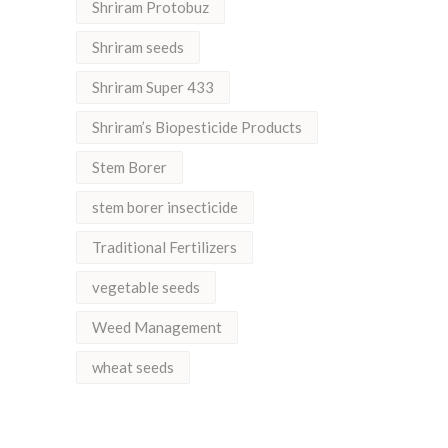
Shriram Protobuz
Shriram seeds
Shriram Super 433
Shriram’s Biopesticide Products
Stem Borer
stem borer insecticide
Traditional Fertilizers
vegetable seeds
Weed Management
wheat seeds