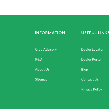
INFORMATION
USEFUL LINK
Crop Advisory
Dealer Locator
R&D
Dealer Portal
.
About Us
Blog
Sitemap
Contact Us
Privacy Policy