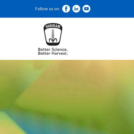
Follow us on: