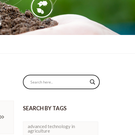
SEARCH BY TAGS
advanced technology in
agriculture