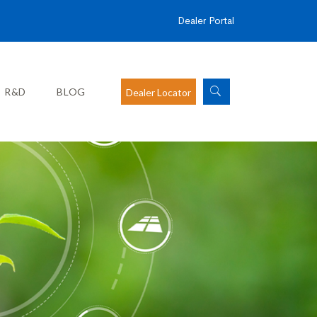
Dealer Portal
R&D
BLOG
Dealer Locator