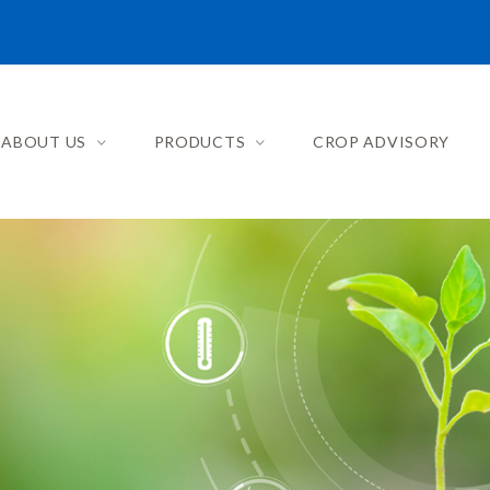
ABOUT US
PRODUCTS
CROP ADVISORY