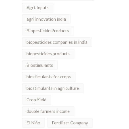
Agri-Inputs
agri innovation india
Biopesticide Products
biopesticides companies in India
biopesticides products
Biostimulants
biostimulants for crops
biostimulants in agriculture
Crop Yield
double farmers income
El Niño
Fertilizer Company