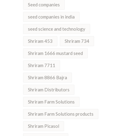
Seed companies
seed companies in india
seed science and technology
Shriram 453
Shriram 734
Shriram 1666 mustard seed
Shriram 7711
Shriram 8866 Bajra
Shriram Distributors
Shriram Farm Solutions
Shriram Farm Solutions products
Shriram Picasol