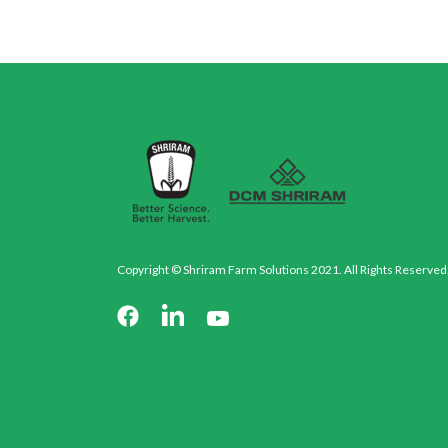
Copyright © Shriram Farm Solutions 2021. All Rights Reserved