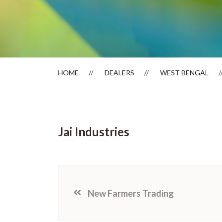
Dealer Locator
HOME
DEALERS
WEST BENGAL
Jai Industries
New Farmers Trading