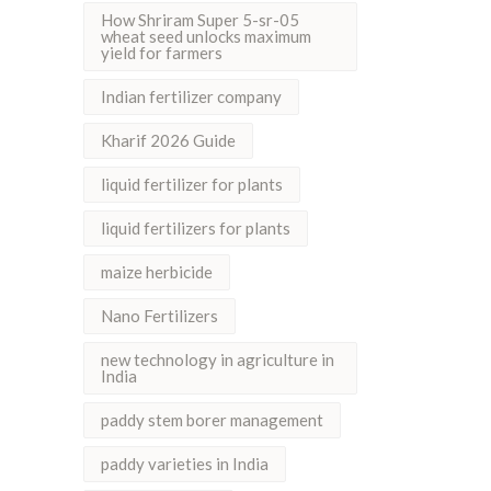
How Shriram Super 5-sr-05
wheat seed unlocks maximum
yield for farmers
Indian fertilizer company
Kharif 2026 Guide
liquid fertilizer for plants
liquid fertilizers for plants
maize herbicide
Nano Fertilizers
new technology in agriculture in
India
paddy stem borer management
paddy varieties in India