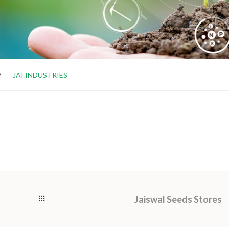
JAI INDUSTRIES
Jaiswal Seeds Stores