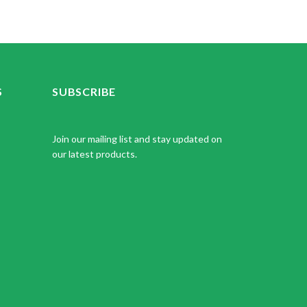
S
SUBSCRIBE
Join our mailing list and stay updated on
our latest products.