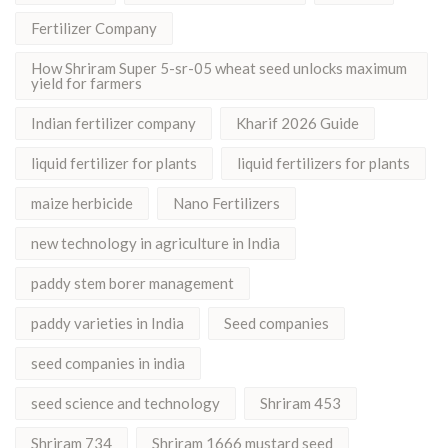
Fertilizer Company
How Shriram Super 5-sr-05 wheat seed unlocks maximum
yield for farmers
Indian fertilizer company
Kharif 2026 Guide
liquid fertilizer for plants
liquid fertilizers for plants
maize herbicide
Nano Fertilizers
new technology in agriculture in India
paddy stem borer management
paddy varieties in India
Seed companies
seed companies in india
seed science and technology
Shriram 453
Shriram 734
Shriram 1666 mustard seed