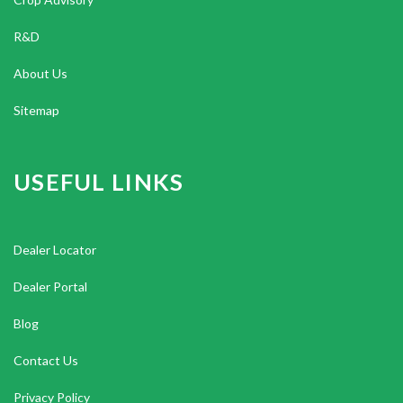
R&D
About Us
Sitemap
USEFUL LINKS
Dealer Locator
Dealer Portal
Blog
Contact Us
Privacy Policy