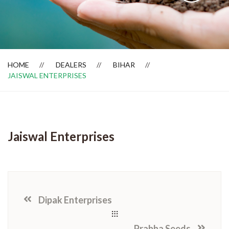
Dealer Locator
HOME
DEALERS
BIHAR
JAISWAL ENTERPRISES
Jaiswal Enterprises
Dipak Enterprises
Prabha Seeds