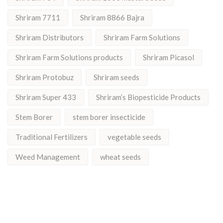
Shriram 7711
Shriram 8866 Bajra
Shriram Distributors
Shriram Farm Solutions
Shriram Farm Solutions products
Shriram Picasol
Shriram Protobuz
Shriram seeds
Shriram Super 433
Shriram’s Biopesticide Products
Stem Borer
stem borer insecticide
Traditional Fertilizers
vegetable seeds
Weed Management
wheat seeds