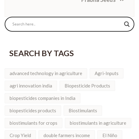
SEARCH BY TAGS
advanced technology in agriculture
Agri-Inputs
agri innovation india
Biopesticide Products
biopesticides companies in India
biopesticides products
Biostimulants
biostimulants for crops
biostimulants in agriculture
Crop Yield
double farmers income
El Niño