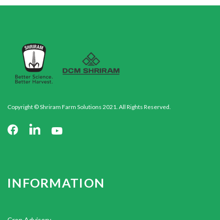
Copyright © Shriram Farm Solutions 2021. All Rights Reserved.
INFORMATION
Crop Advisory