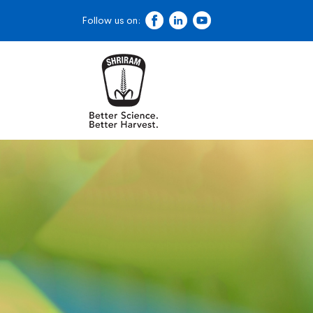
Follow us on: