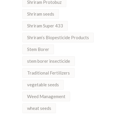
Shriram Protobuz
Shriram seeds
Shriram Super 433
Shriram’s Biopesticide Products
Stem Borer
stem borer insecticide
Traditional Fertilizers
vegetable seeds
Weed Management
wheat seeds