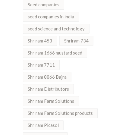
Seed companies
seed companies in india
seed science and technology
Shriram 453
Shriram 734
Shriram 1666 mustard seed
Shriram 7711
Shriram 8866 Bajra
Shriram Distributors
Shriram Farm Solutions
Shriram Farm Solutions products
Shriram Picasol