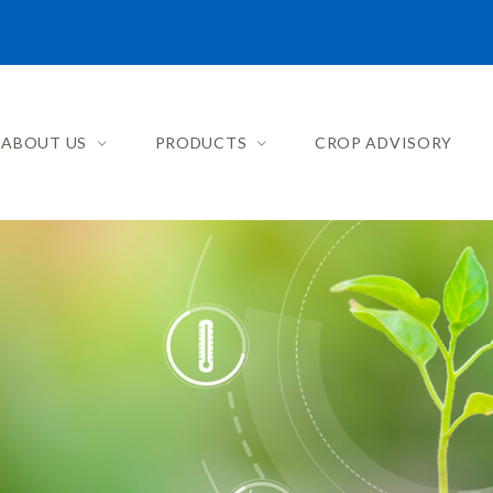
ABOUT US
PRODUCTS
CROP ADVISORY