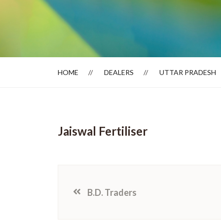
Dealer Locator
HOME
DEALERS
UTTAR PRADESH
Jaiswal Fertiliser
B.D. Traders