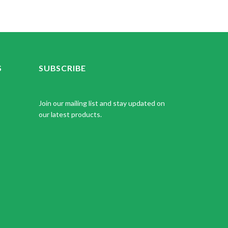
S
SUBSCRIBE
Join our mailing list and stay updated on
our latest products.