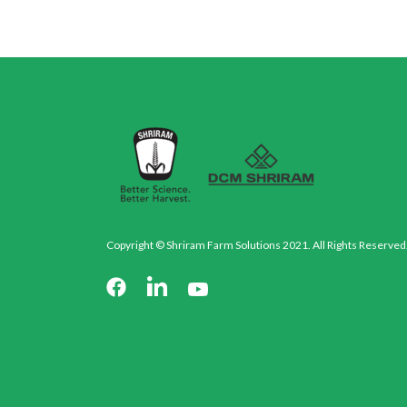
Copyright © Shriram Farm Solutions 2021. All Rights Reserved