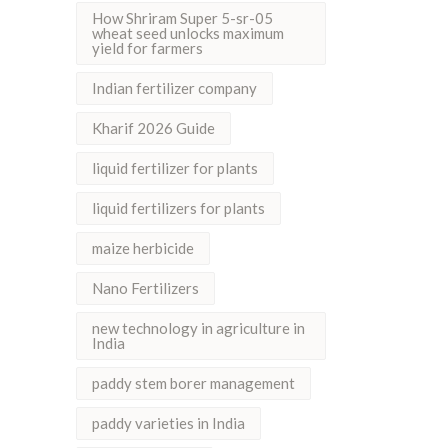
How Shriram Super 5-sr-05
wheat seed unlocks maximum
yield for farmers
Indian fertilizer company
Kharif 2026 Guide
liquid fertilizer for plants
liquid fertilizers for plants
maize herbicide
Nano Fertilizers
new technology in agriculture in
India
paddy stem borer management
paddy varieties in India