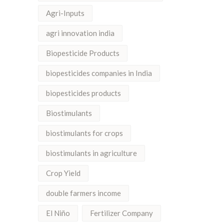
Agri-Inputs
agri innovation india
Biopesticide Products
biopesticides companies in India
biopesticides products
Biostimulants
biostimulants for crops
biostimulants in agriculture
Crop Yield
double farmers income
El Niño
Fertilizer Company