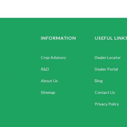
INFORMATION
USEFUL LINK
Crop Advisory
Dealer Locator
R&D
Dealer Portal
.
About Us
Blog
Sitemap
Contact Us
Privacy Policy