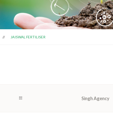
JAISWAL FERTILISER
Singh Agency