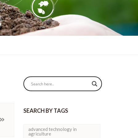
SEARCH BY TAGS
advanced technology in
agriculture