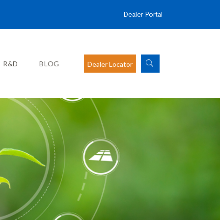
Dealer Portal
R&D
BLOG
Dealer Locator