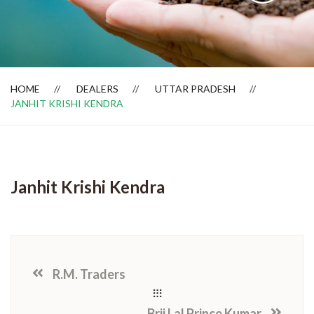
Dealer Locator
HOME
DEALERS
UTTAR PRADESH
JANHIT KRISHI KENDRA
Janhit Krishi Kendra
R.M. Traders
Brij Lal Prince Kumar