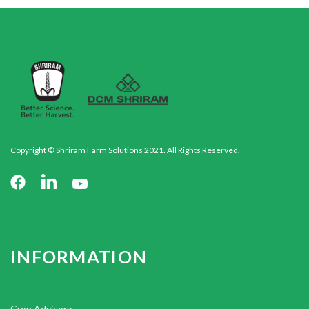
Copyright © Shriram Farm Solutions 2021. All Rights Reserved.
INFORMATION
Crop Advisory