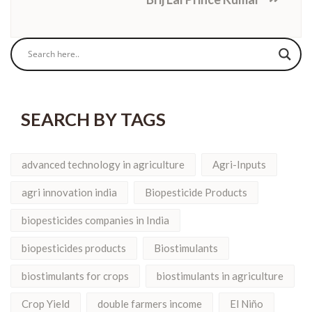
SEARCH BY TAGS
advanced technology in agriculture
Agri-Inputs
agri innovation india
Biopesticide Products
biopesticides companies in India
biopesticides products
Biostimulants
biostimulants for crops
biostimulants in agriculture
Crop Yield
double farmers income
El Niño