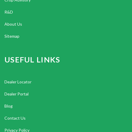
R&D
About Us
Sitemap
USEFUL LINKS
Dealer Locator
Dealer Portal
Blog
Contact Us
Privacy Policy