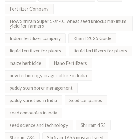
Fertilizer Company
How Shriram Super 5-sr-05 wheat seed unlocks maximum
yield for farmers
Indian fertilizer company
Kharif 2026 Guide
liquid fertilizer for plants
liquid fertilizers for plants
maize herbicide
Nano Fertilizers
new technology in agriculture in India
paddy stem borer management
paddy varieties in India
Seed companies
seed companies in india
seed science and technology
Shriram 453
Shriram 734
Shriram 1666 mustard seed