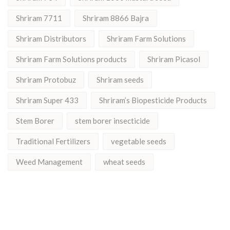
Shriram 7711
Shriram 8866 Bajra
Shriram Distributors
Shriram Farm Solutions
Shriram Farm Solutions products
Shriram Picasol
Shriram Protobuz
Shriram seeds
Shriram Super 433
Shriram’s Biopesticide Products
Stem Borer
stem borer insecticide
Traditional Fertilizers
vegetable seeds
Weed Management
wheat seeds