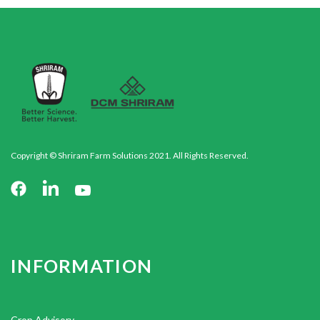
Copyright © Shriram Farm Solutions 2021. All Rights Reserved.
INFORMATION
Crop Advisory