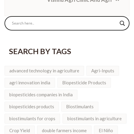
SEARCH BY TAGS
advanced technology in agriculture
Agri-Inputs
agri innovation india
Biopesticide Products
biopesticides companies in India
biopesticides products
Biostimulants
biostimulants for crops
biostimulants in agriculture
Crop Yield
double farmers income
El Niño