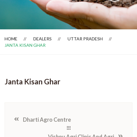
Dealer Locator
HOME
DEALERS
UTTAR PRADESH
JANTA KISAN GHAR
Janta Kisan Ghar
Dharti Agro Centre
Vishnu Agri Clinic And Agri