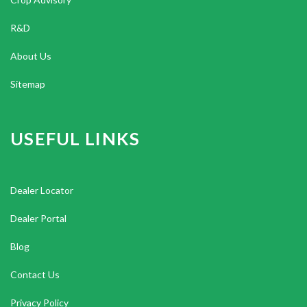
R&D
About Us
Sitemap
USEFUL LINKS
Dealer Locator
Dealer Portal
Blog
Contact Us
Privacy Policy