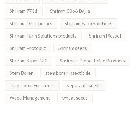
Shriram 7711
Shriram 8866 Bajra
Shriram Distributors
Shriram Farm Solutions
Shriram Farm Solutions products
Shriram Picasol
Shriram Protobuz
Shriram seeds
Shriram Super 433
Shriram’s Biopesticide Products
Stem Borer
stem borer insecticide
Traditional Fertilizers
vegetable seeds
Weed Management
wheat seeds