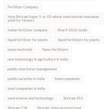
Fertilizer Company
How Shriram Super 5-sr-05 wheat seed unlocks maximum
yield for farmers
Indian fertilizer company
Kharif 2026 Guide
liquid fertilizer for plants
liquid fertilizers for plants
maize herbicide
Nano Fertilizers
new technology in agriculture in India
paddy stem borer management
paddy varieties in India
Seed companies
seed companies in india
seed science and technology
Shriram 453
Shriram 734
Shriram 1666 mustard seed