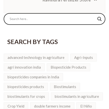
SEARCH BY TAGS
advanced technology in agriculture
Agri-Inputs
agri innovation india
Biopesticide Products
biopesticides companies in India
biopesticides products
Biostimulants
biostimulants for crops
biostimulants in agriculture
Crop Yield
double farmers income
El Niño