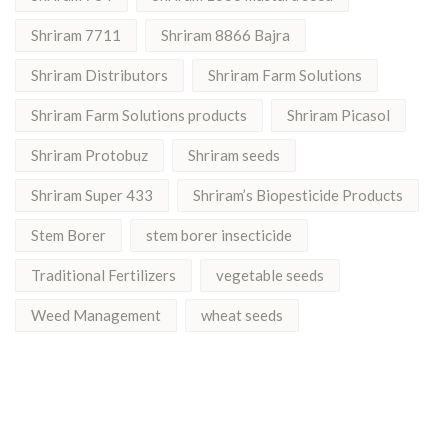
Shriram 7711
Shriram 8866 Bajra
Shriram Distributors
Shriram Farm Solutions
Shriram Farm Solutions products
Shriram Picasol
Shriram Protobuz
Shriram seeds
Shriram Super 433
Shriram’s Biopesticide Products
Stem Borer
stem borer insecticide
Traditional Fertilizers
vegetable seeds
Weed Management
wheat seeds