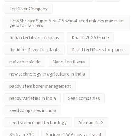
Fertilizer Company
How Shriram Super 5-sr-05 wheat seed unlocks maximum
yield for farmers
Indian fertilizer company
Kharif 2026 Guide
liquid fertilizer for plants
liquid fertilizers for plants
maize herbicide
Nano Fertilizers
new technology in agriculture in India
paddy stem borer management
paddy varieties in India
Seed companies
seed companies in india
seed science and technology
Shriram 453
Shriram 734
Shriram 1666 mustard seed