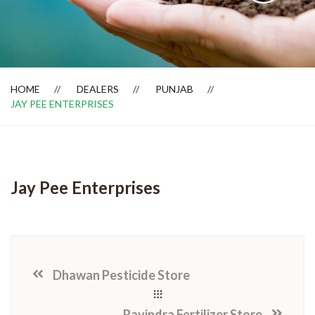
Dealer Locator
HOME
DEALERS
PUNJAB
JAY PEE ENTERPRISES
Jay Pee Enterprises
Dhawan Pesticide Store
Ravindra Fertilizer Store