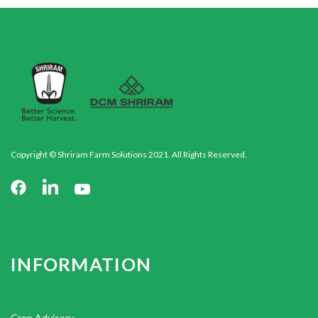
Copyright © Shriram Farm Solutions 2021. All Rights Reserved.
INFORMATION
Crop Advisory