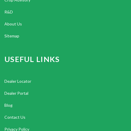
R&D
About Us
Sitemap
USEFUL LINKS
Dealer Locator
Dealer Portal
Blog
Contact Us
Privacy Policy