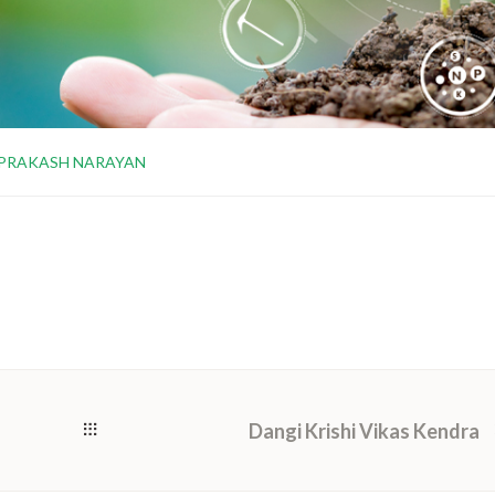
 PRAKASH NARAYAN
Dangi Krishi Vikas Kendra