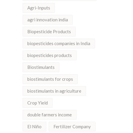
Agri-Inputs
agri innovation india
Biopesticide Products
biopesticides companies in India
biopesticides products
Biostimulants
biostimulants for crops
biostimulants in agriculture
Crop Yield
double farmers income
El Niño
Fertilizer Company