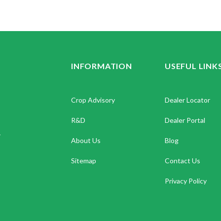
INFORMATION
USEFUL LINK
Crop Advisory
Dealer Locator
R&D
Dealer Portal
.
About Us
Blog
Sitemap
Contact Us
Privacy Policy