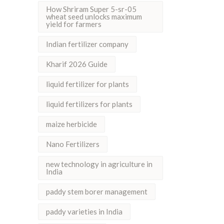
How Shriram Super 5-sr-05
wheat seed unlocks maximum
yield for farmers
Indian fertilizer company
Kharif 2026 Guide
liquid fertilizer for plants
liquid fertilizers for plants
maize herbicide
Nano Fertilizers
new technology in agriculture in
India
paddy stem borer management
paddy varieties in India