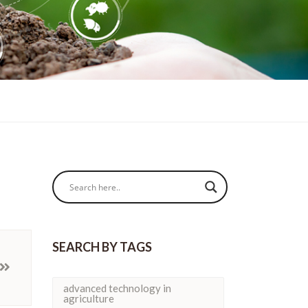
SEARCH BY TAGS
advanced technology in
agriculture