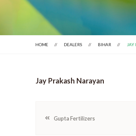
Dealer Locator
HOME
DEALERS
BIHAR
JAY
Jay Prakash Narayan
Gupta Fertilizers