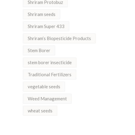
Shriram Protobuz
Shriram seeds
Shriram Super 433
Shriram’s Biopesticide Products
Stem Borer
stem borer insecticide
Traditional Fertilizers
vegetable seeds
Weed Management
wheat seeds