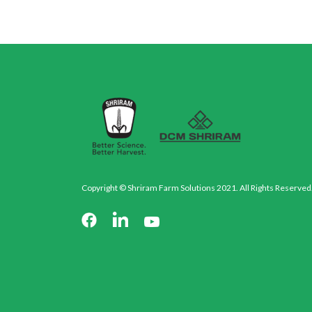
Copyright © Shriram Farm Solutions 2021. All Rights Reserved