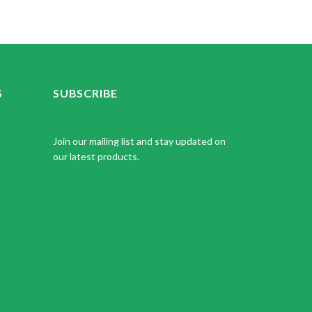
S
SUBSCRIBE
Join our mailing list and stay updated on
our latest products.