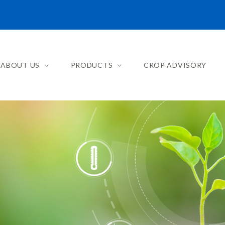
ABOUT US
PRODUCTS
CROP ADVISORY