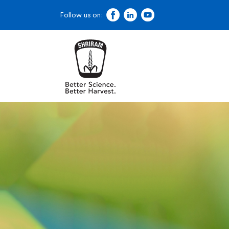
Follow us on: