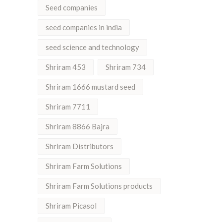
Seed companies
seed companies in india
seed science and technology
Shriram 453
Shriram 734
Shriram 1666 mustard seed
Shriram 7711
Shriram 8866 Bajra
Shriram Distributors
Shriram Farm Solutions
Shriram Farm Solutions products
Shriram Picasol