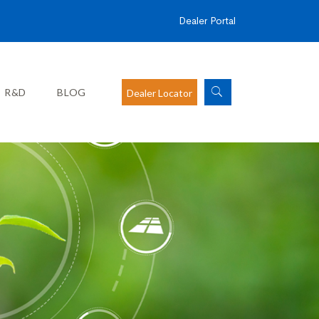
Dealer Portal
R&D
BLOG
Dealer Locator