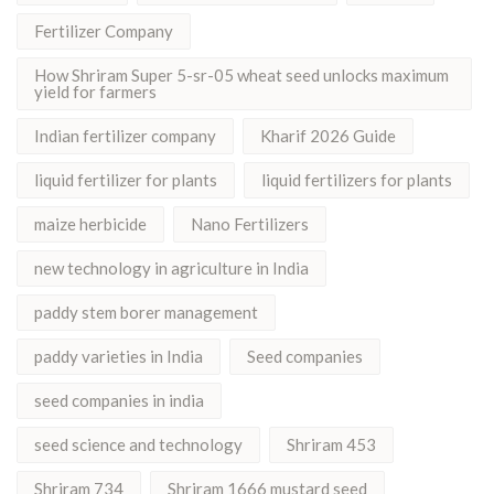
Fertilizer Company
How Shriram Super 5-sr-05 wheat seed unlocks maximum
yield for farmers
Indian fertilizer company
Kharif 2026 Guide
liquid fertilizer for plants
liquid fertilizers for plants
maize herbicide
Nano Fertilizers
new technology in agriculture in India
paddy stem borer management
paddy varieties in India
Seed companies
seed companies in india
seed science and technology
Shriram 453
Shriram 734
Shriram 1666 mustard seed