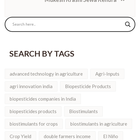
SEARCH BY TAGS
advanced technology in agriculture
Agri-Inputs
agri innovation india
Biopesticide Products
biopesticides companies in India
biopesticides products
Biostimulants
biostimulants for crops
biostimulants in agriculture
Crop Yield
double farmers income
El Niño