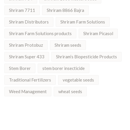
Shriram 7711
Shriram 8866 Bajra
Shriram Distributors
Shriram Farm Solutions
Shriram Farm Solutions products
Shriram Picasol
Shriram Protobuz
Shriram seeds
Shriram Super 433
Shriram’s Biopesticide Products
Stem Borer
stem borer insecticide
Traditional Fertilizers
vegetable seeds
Weed Management
wheat seeds