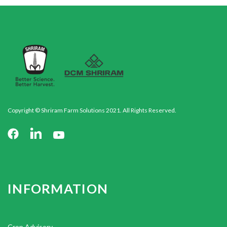
Copyright © Shriram Farm Solutions 2021. All Rights Reserved.
INFORMATION
Crop Advisory