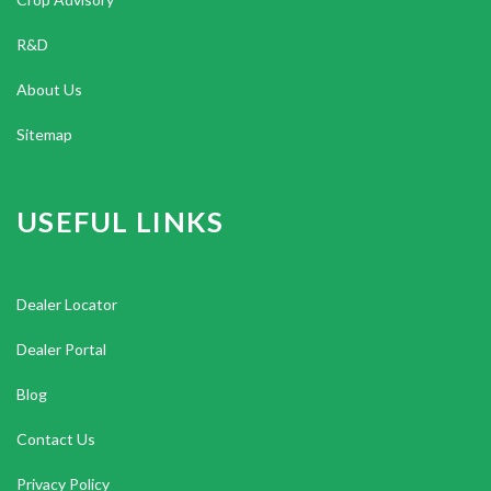
R&D
About Us
Sitemap
USEFUL LINKS
Dealer Locator
Dealer Portal
Blog
Contact Us
Privacy Policy