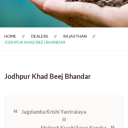
Dealer Locator
HOME
DEALERS
RAJASTHAN
JODHPUR KHAD BEEJ BHANDAR
Jodhpur Khad Beej Bhandar
Jagdamba Krishi Yantralaya
Mukesh Krashi Sewa Kendra