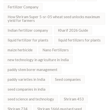
Fertilizer Company
How Shriram Super 5-sr-05 wheat seed unlocks maximum
yield for farmers
Indian fertilizer company
Kharif 2026 Guide
liquid fertilizer for plants
liquid fertilizers for plants
maize herbicide
Nano Fertilizers
new technology in agriculture in India
paddy stem borer management
paddy varieties in India
Seed companies
seed companies in india
seed science and technology
Shriram 453
Shriram 734
Shriram 1666 mustard seed