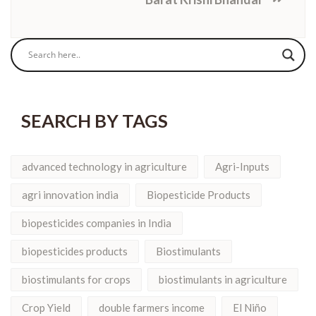
SEARCH BY TAGS
advanced technology in agriculture
Agri-Inputs
agri innovation india
Biopesticide Products
biopesticides companies in India
biopesticides products
Biostimulants
biostimulants for crops
biostimulants in agriculture
Crop Yield
double farmers income
El Niño