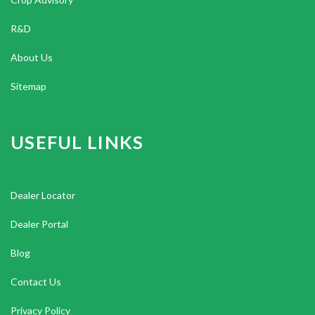
R&D
About Us
Sitemap
USEFUL LINKS
Dealer Locator
Dealer Portal
Blog
Contact Us
Privacy Policy