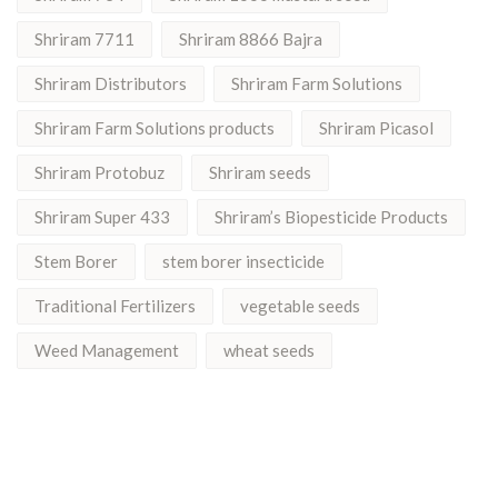
Shriram 7711
Shriram 8866 Bajra
Shriram Distributors
Shriram Farm Solutions
Shriram Farm Solutions products
Shriram Picasol
Shriram Protobuz
Shriram seeds
Shriram Super 433
Shriram’s Biopesticide Products
Stem Borer
stem borer insecticide
Traditional Fertilizers
vegetable seeds
Weed Management
wheat seeds