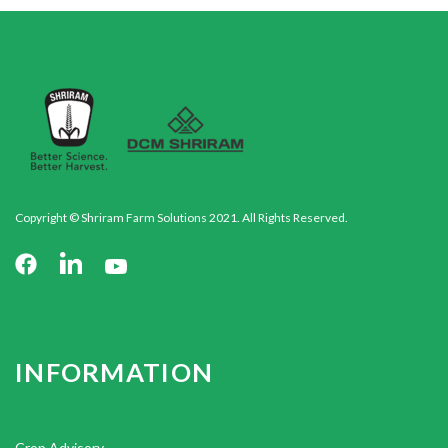
Copyright © Shriram Farm Solutions 2021. All Rights Reserved.
INFORMATION
Crop Advisory