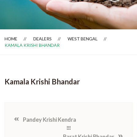
Dealer Locator
HOME
DEALERS
WEST BENGAL
KAMALA KRISHI BHANDAR
Kamala Krishi Bhandar
Pandey Krishi Kendra
Barat Krishi Bhandar