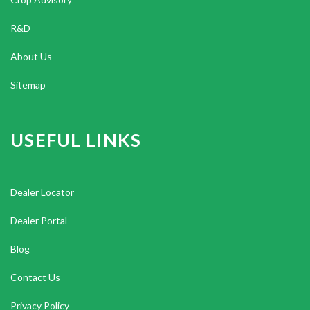
R&D
About Us
Sitemap
USEFUL LINKS
Dealer Locator
Dealer Portal
Blog
Contact Us
Privacy Policy