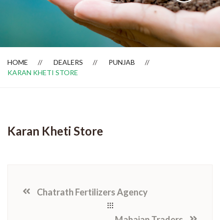
Dealer Locator
HOME
DEALERS
PUNJAB
KARAN KHETI STORE
Karan Kheti Store
Chatrath Fertilizers Agency
Mahajan Traders