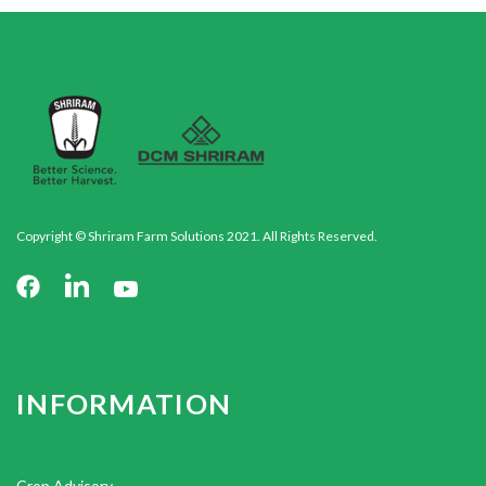
Copyright © Shriram Farm Solutions 2021. All Rights Reserved.
INFORMATION
Crop Advisory