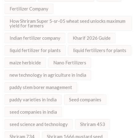
Fertilizer Company
How Shriram Super 5-sr-05 wheat seed unlocks maximum
yield for farmers
Indian fertilizer company
Kharif 2026 Guide
liquid fertilizer for plants
liquid fertilizers for plants
maize herbicide
Nano Fertilizers
new technology in agriculture in India
paddy stem borer management
paddy varieties in India
Seed companies
seed companies in india
seed science and technology
Shriram 453
Shriram 734
Shriram 1666 mustard seed