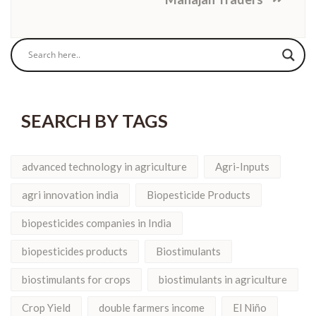
SEARCH BY TAGS
advanced technology in agriculture
Agri-Inputs
agri innovation india
Biopesticide Products
biopesticides companies in India
biopesticides products
Biostimulants
biostimulants for crops
biostimulants in agriculture
Crop Yield
double farmers income
El Niño