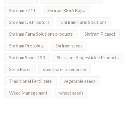
Shriram 7711
Shriram 8866 Bajra
Shriram Distributors
Shriram Farm Solutions
Shriram Farm Solutions products
Shriram Picasol
Shriram Protobuz
Shriram seeds
Shriram Super 433
Shriram’s Biopesticide Products
Stem Borer
stem borer insecticide
Traditional Fertilizers
vegetable seeds
Weed Management
wheat seeds