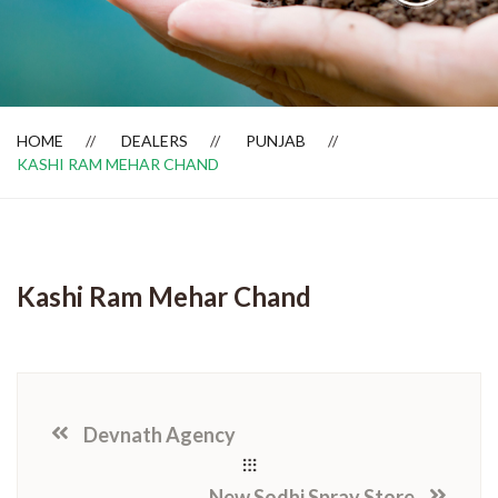
Dealer Locator
HOME
DEALERS
PUNJAB
KASHI RAM MEHAR CHAND
Kashi Ram Mehar Chand
Devnath Agency
New Sodhi Spray Store