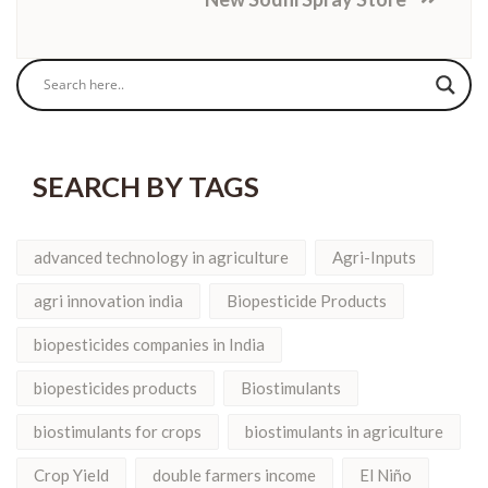
SEARCH BY TAGS
advanced technology in agriculture
Agri-Inputs
agri innovation india
Biopesticide Products
biopesticides companies in India
biopesticides products
Biostimulants
biostimulants for crops
biostimulants in agriculture
Crop Yield
double farmers income
El Niño