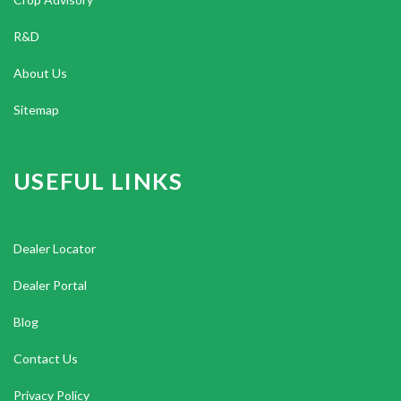
R&D
About Us
Sitemap
USEFUL LINKS
Dealer Locator
Dealer Portal
Blog
Contact Us
Privacy Policy