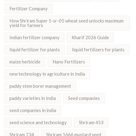
Fertilizer Company
How Shriram Super 5-sr-05 wheat seed unlocks maximum
yield for farmers
Indian fertilizer company
Kharif 2026 Guide
liquid fertilizer for plants
liquid fertilizers for plants
maize herbicide
Nano Fertilizers
new technology in agriculture in India
paddy stem borer management
paddy varieties in India
Seed companies
seed companies in india
seed science and technology
Shriram 453
Shriram 734
Shriram 1666 mustard seed