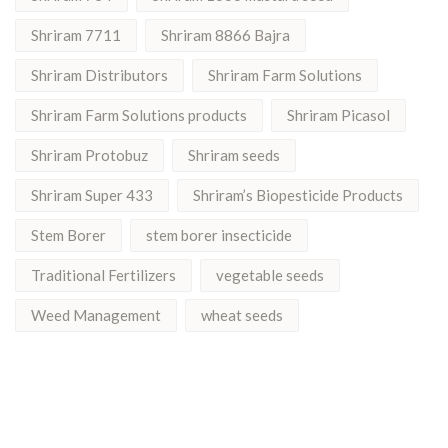
Shriram 7711
Shriram 8866 Bajra
Shriram Distributors
Shriram Farm Solutions
Shriram Farm Solutions products
Shriram Picasol
Shriram Protobuz
Shriram seeds
Shriram Super 433
Shriram’s Biopesticide Products
Stem Borer
stem borer insecticide
Traditional Fertilizers
vegetable seeds
Weed Management
wheat seeds