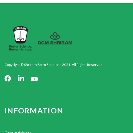
Copyright © Shriram Farm Solutions 2021. All Rights Reserved.
INFORMATION
Crop Advisory