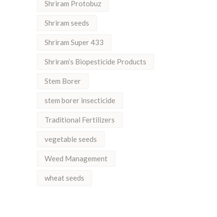
Shriram Protobuz
Shriram seeds
Shriram Super 433
Shriram’s Biopesticide Products
Stem Borer
stem borer insecticide
Traditional Fertilizers
vegetable seeds
Weed Management
wheat seeds