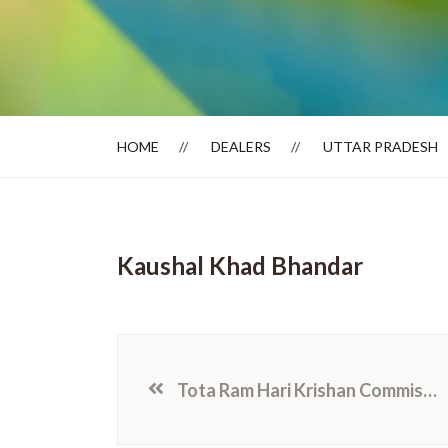
Dealer Locator
HOME
DEALERS
UTTAR PRADESH
Kaushal Khad Bhandar
Tota Ram Hari Krishan Commission