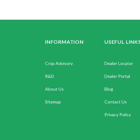
INFORMATION
USEFUL LINK
Crop Advisory
Dealer Locator
R&D
Dealer Portal
.
About Us
Blog
Sitemap
Contact Us
Privacy Policy