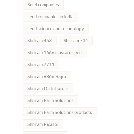
Seed companies
seed companies in india
seed science and technology
Shriram 453
Shriram 734
Shriram 1666 mustard seed
Shriram 7711
Shriram 8866 Bajra
Shriram Distributors
Shriram Farm Solutions
Shriram Farm Solutions products
Shriram Picasol