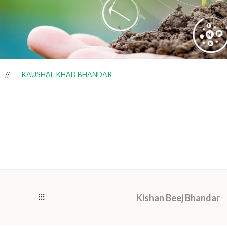
KAUSHAL KHAD BHANDAR
Kishan Beej Bhandar