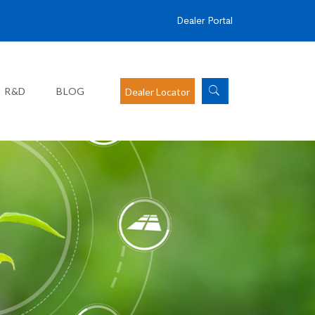
Dealer Portal
R&D
BLOG
Dealer Locator