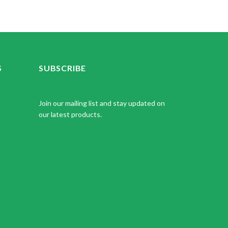
S
SUBSCRIBE
Join our mailing list and stay updated on
our latest products.