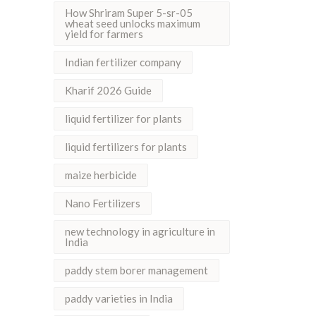
How Shriram Super 5-sr-05
wheat seed unlocks maximum
yield for farmers
Indian fertilizer company
Kharif 2026 Guide
liquid fertilizer for plants
liquid fertilizers for plants
maize herbicide
Nano Fertilizers
new technology in agriculture in
India
paddy stem borer management
paddy varieties in India