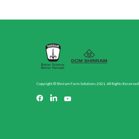
Copyright © Shriram Farm Solutions 2021. All Rights Reserved