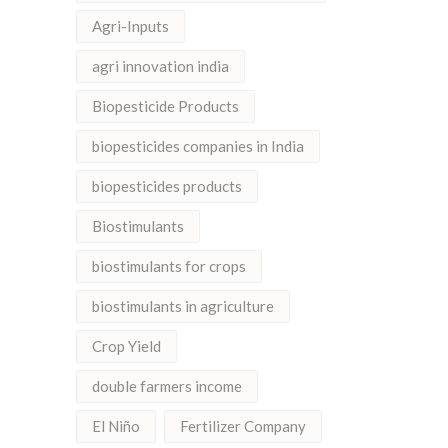
Agri-Inputs
agri innovation india
Biopesticide Products
biopesticides companies in India
biopesticides products
Biostimulants
biostimulants for crops
biostimulants in agriculture
Crop Yield
double farmers income
El Niño
Fertilizer Company