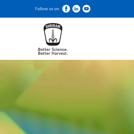
Follow us on: