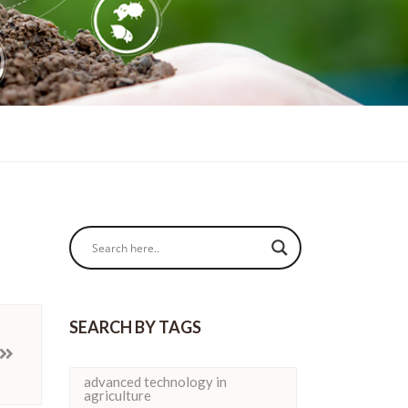
SEARCH BY TAGS
advanced technology in
agriculture