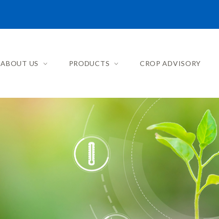
ABOUT US
PRODUCTS
CROP ADVISORY