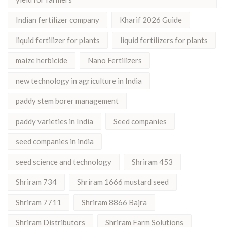
Indian fertilizer company
Kharif 2026 Guide
liquid fertilizer for plants
liquid fertilizers for plants
maize herbicide
Nano Fertilizers
new technology in agriculture in India
paddy stem borer management
paddy varieties in India
Seed companies
seed companies in india
seed science and technology
Shriram 453
Shriram 734
Shriram 1666 mustard seed
Shriram 7711
Shriram 8866 Bajra
Shriram Distributors
Shriram Farm Solutions