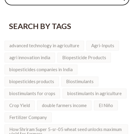
SEARCH BY TAGS
advanced technology in agriculture
Agri-Inputs
agri innovation india
Biopesticide Products
biopesticides companies in India
biopesticides products
Biostimulants
biostimulants for crops
biostimulants in agriculture
Crop Yield
double farmers income
El Niño
Fertilizer Company
How Shriram Super 5-sr-05 wheat seed unlocks maximum
yield for farmers