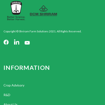
Copyright © Shriram Farm Solutions 2021. All Rights Reserved.
INFORMATION
Crop Advisory
R&D
About Us