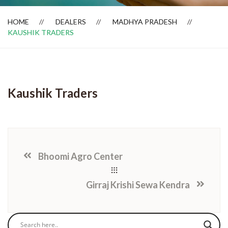
HOME
DEALERS
MADHYA PRADESH
KAUSHIK TRADERS
Dealer Locator
Kaushik Traders
Bhoomi Agro Center
Girraj Krishi Sewa Kendra