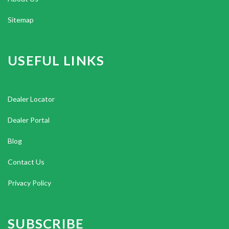
Sitemap
USEFUL LINKS
Dealer Locator
Dealer Portal
Blog
Contact Us
Privacy Policy
SUBSCRIBE