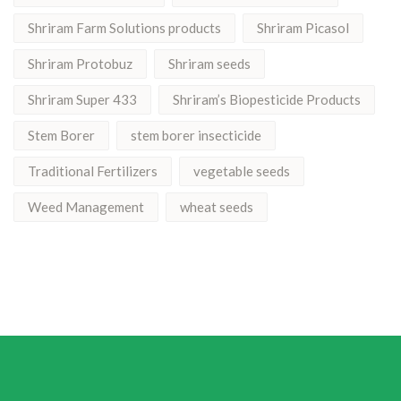
Shriram Farm Solutions products
Shriram Picasol
Shriram Protobuz
Shriram seeds
Shriram Super 433
Shriram’s Biopesticide Products
Stem Borer
stem borer insecticide
Traditional Fertilizers
vegetable seeds
Weed Management
wheat seeds