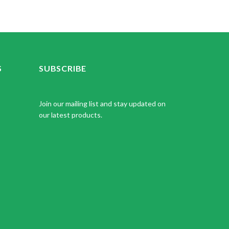
S
SUBSCRIBE
Join our mailing list and stay updated on
our latest products.