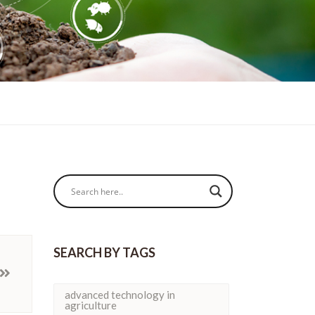
SEARCH BY TAGS
advanced technology in
agriculture