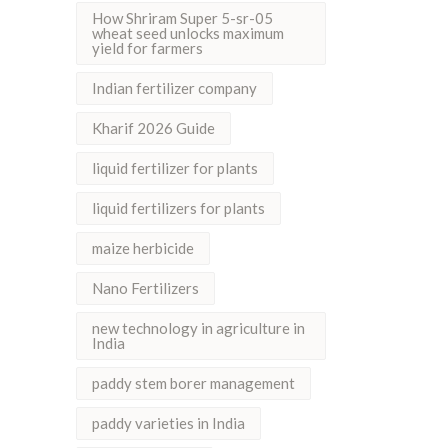
How Shriram Super 5-sr-05
wheat seed unlocks maximum
yield for farmers
Indian fertilizer company
Kharif 2026 Guide
liquid fertilizer for plants
liquid fertilizers for plants
maize herbicide
Nano Fertilizers
new technology in agriculture in
India
paddy stem borer management
paddy varieties in India