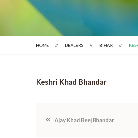
Dealer Locator
HOME
DEALERS
BIHAR
KES
Keshri Khad Bhandar
Ajay Khad Beej Bhandar