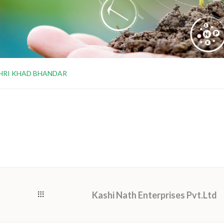
HRI KHAD BHANDAR
Kashi Nath Enterprises Pvt.Ltd