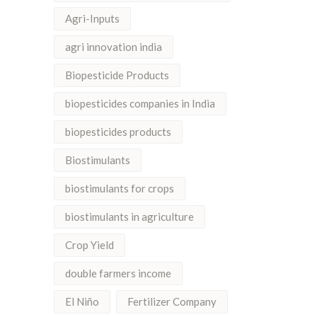
Agri-Inputs
agri innovation india
Biopesticide Products
biopesticides companies in India
biopesticides products
Biostimulants
biostimulants for crops
biostimulants in agriculture
Crop Yield
double farmers income
El Niño
Fertilizer Company