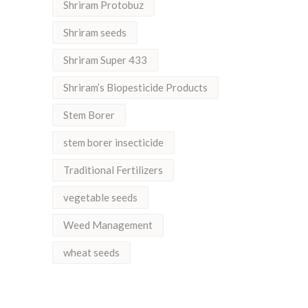
Shriram Protobuz
Shriram seeds
Shriram Super 433
Shriram’s Biopesticide Products
Stem Borer
stem borer insecticide
Traditional Fertilizers
vegetable seeds
Weed Management
wheat seeds