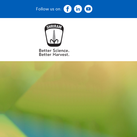
Follow us on: