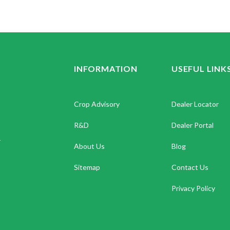
INFORMATION
USEFUL LINK
Crop Advisory
Dealer Locator
R&D
Dealer Portal
.
About Us
Blog
Sitemap
Contact Us
Privacy Policy