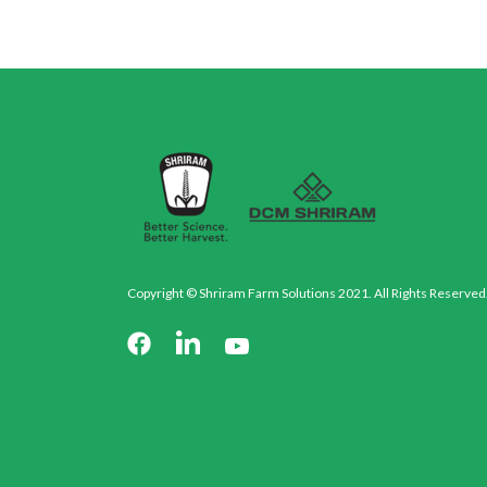
Copyright © Shriram Farm Solutions 2021. All Rights Reserved