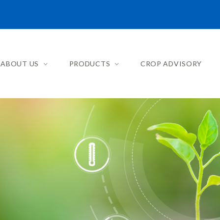
ABOUT US
PRODUCTS
CROP ADVISORY