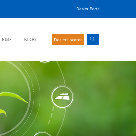
Dealer Portal
R&D
BLOG
Dealer Locator