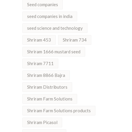
Seed companies
seed companies in india
seed science and technology
Shriram 453
Shriram 734
Shriram 1666 mustard seed
Shriram 7711
Shriram 8866 Bajra
Shriram Distributors
Shriram Farm Solutions
Shriram Farm Solutions products
Shriram Picasol