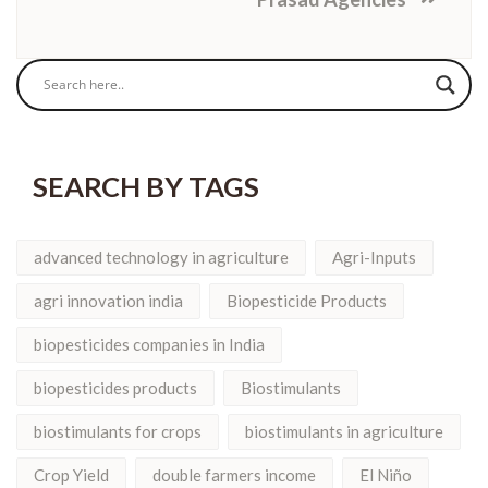
SEARCH BY TAGS
advanced technology in agriculture
Agri-Inputs
agri innovation india
Biopesticide Products
biopesticides companies in India
biopesticides products
Biostimulants
biostimulants for crops
biostimulants in agriculture
Crop Yield
double farmers income
El Niño