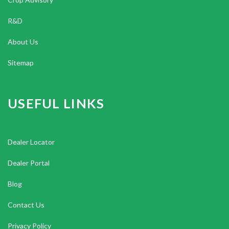
R&D
About Us
Sitemap
USEFUL LINKS
Dealer Locator
Dealer Portal
Blog
Contact Us
Privacy Policy