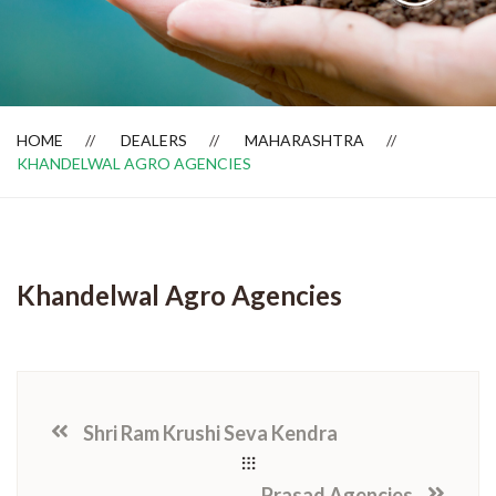
Dealer Locator
HOME
DEALERS
MAHARASHTRA
KHANDELWAL AGRO AGENCIES
Khandelwal Agro Agencies
Shri Ram Krushi Seva Kendra
Prasad Agencies