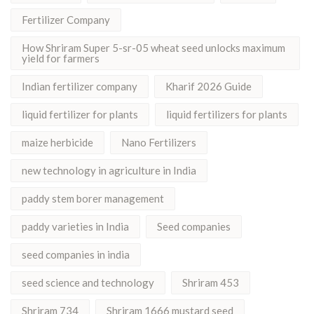
Fertilizer Company
How Shriram Super 5-sr-05 wheat seed unlocks maximum
yield for farmers
Indian fertilizer company
Kharif 2026 Guide
liquid fertilizer for plants
liquid fertilizers for plants
maize herbicide
Nano Fertilizers
new technology in agriculture in India
paddy stem borer management
paddy varieties in India
Seed companies
seed companies in india
seed science and technology
Shriram 453
Shriram 734
Shriram 1666 mustard seed