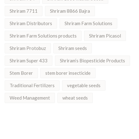
Shriram 7711
Shriram 8866 Bajra
Shriram Distributors
Shriram Farm Solutions
Shriram Farm Solutions products
Shriram Picasol
Shriram Protobuz
Shriram seeds
Shriram Super 433
Shriram’s Biopesticide Products
Stem Borer
stem borer insecticide
Traditional Fertilizers
vegetable seeds
Weed Management
wheat seeds