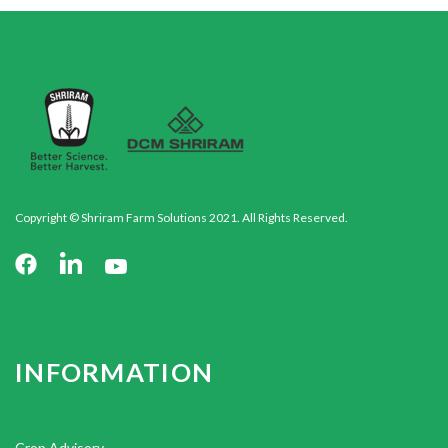
Copyright © Shriram Farm Solutions 2021. All Rights Reserved.
INFORMATION
Crop Advisory