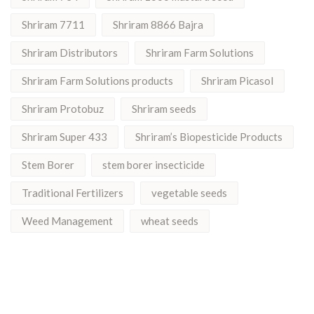
Shriram 7711
Shriram 8866 Bajra
Shriram Distributors
Shriram Farm Solutions
Shriram Farm Solutions products
Shriram Picasol
Shriram Protobuz
Shriram seeds
Shriram Super 433
Shriram’s Biopesticide Products
Stem Borer
stem borer insecticide
Traditional Fertilizers
vegetable seeds
Weed Management
wheat seeds