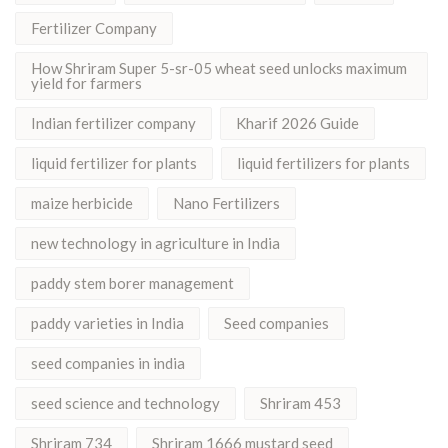
Fertilizer Company
How Shriram Super 5-sr-05 wheat seed unlocks maximum
yield for farmers
Indian fertilizer company
Kharif 2026 Guide
liquid fertilizer for plants
liquid fertilizers for plants
maize herbicide
Nano Fertilizers
new technology in agriculture in India
paddy stem borer management
paddy varieties in India
Seed companies
seed companies in india
seed science and technology
Shriram 453
Shriram 734
Shriram 1666 mustard seed