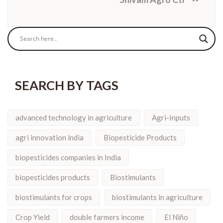
SEARCH BY TAGS
advanced technology in agriculture
Agri-Inputs
agri innovation india
Biopesticide Products
biopesticides companies in India
biopesticides products
Biostimulants
biostimulants for crops
biostimulants in agriculture
Crop Yield
double farmers income
El Niño