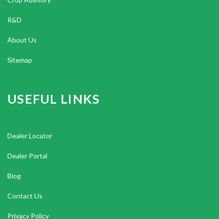
R&D
About Us
Sitemap
USEFUL LINKS
Dealer Locator
Dealer Portal
Blog
Contact Us
Privacy Policy