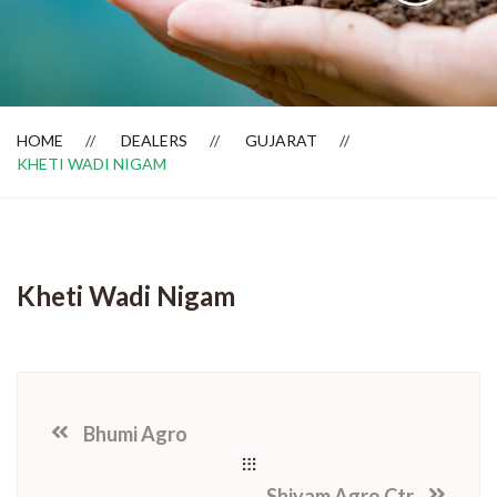
Dealer Locator
HOME
DEALERS
GUJARAT
KHETI WADI NIGAM
Kheti Wadi Nigam
Bhumi Agro
Shivam Agro Ctr