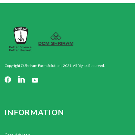
Copyright © Shriram Farm Solutions 2021. All Rights Reserved.
INFORMATION
Crop Advisory