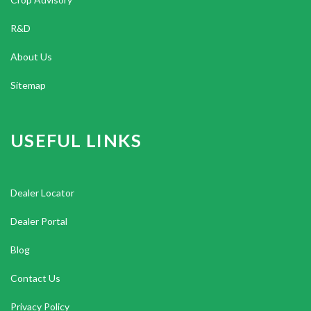
R&D
About Us
Sitemap
USEFUL LINKS
Dealer Locator
Dealer Portal
Blog
Contact Us
Privacy Policy