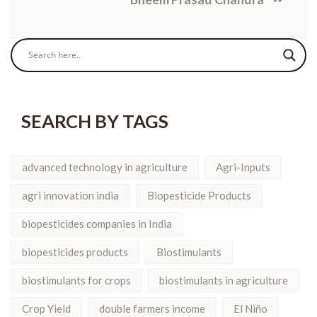
SEARCH BY TAGS
advanced technology in agriculture
Agri-Inputs
agri innovation india
Biopesticide Products
biopesticides companies in India
biopesticides products
Biostimulants
biostimulants for crops
biostimulants in agriculture
Crop Yield
double farmers income
El Niño