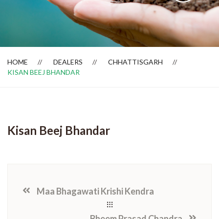
Dealer Locator
HOME
DEALERS
CHHATTISGARH
KISAN BEEJ BHANDAR
Kisan Beej Bhandar
Maa Bhagawati Krishi Kendra
Bheem Prasad Chandra