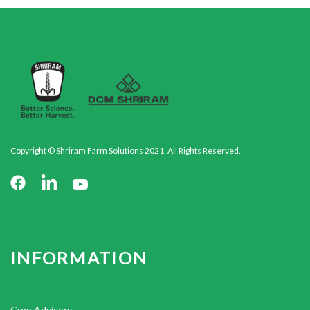
Copyright © Shriram Farm Solutions 2021. All Rights Reserved.
INFORMATION
Crop Advisory