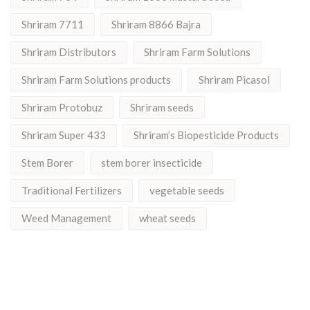
Shriram 7711
Shriram 8866 Bajra
Shriram Distributors
Shriram Farm Solutions
Shriram Farm Solutions products
Shriram Picasol
Shriram Protobuz
Shriram seeds
Shriram Super 433
Shriram’s Biopesticide Products
Stem Borer
stem borer insecticide
Traditional Fertilizers
vegetable seeds
Weed Management
wheat seeds