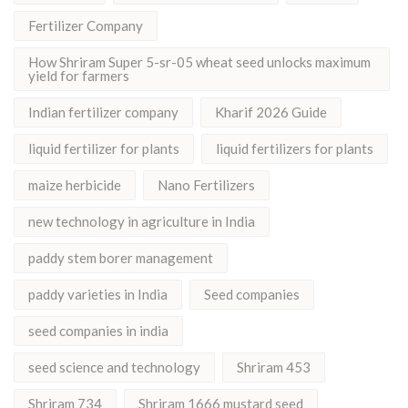
Fertilizer Company
How Shriram Super 5-sr-05 wheat seed unlocks maximum
yield for farmers
Indian fertilizer company
Kharif 2026 Guide
liquid fertilizer for plants
liquid fertilizers for plants
maize herbicide
Nano Fertilizers
new technology in agriculture in India
paddy stem borer management
paddy varieties in India
Seed companies
seed companies in india
seed science and technology
Shriram 453
Shriram 734
Shriram 1666 mustard seed